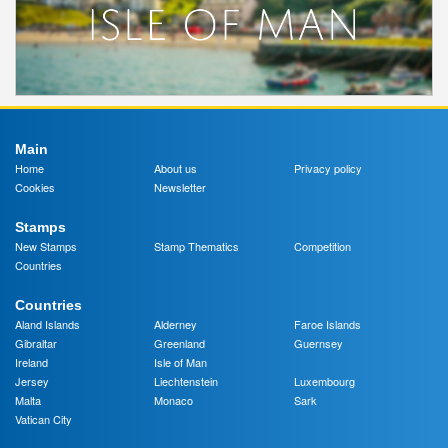
Main
Home
About us
Privacy policy
Cookies
Newsletter
Stamps
New Stamps
Stamp Thematics
Competition
Countries
Countries
Aland Islands
Alderney
Faroe Islands
Gibraltar
Greenland
Guernsey
Ireland
Isle of Man
Jersey
Liechtenstein
Luxembourg
Malta
Monaco
Sark
Vatican City