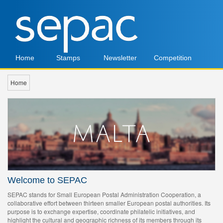
Home
Stamps
Newsletter
Competition
Home
Welcome to SEPAC
SEPAC stands for Small European Postal Administration Cooperation, a
collaborative effort between thirteen smaller European postal authorities. Its
purpose is to exchange expertise, coordinate philatelic initiatives, and
highlight the cultural and geographic richness of its members through its