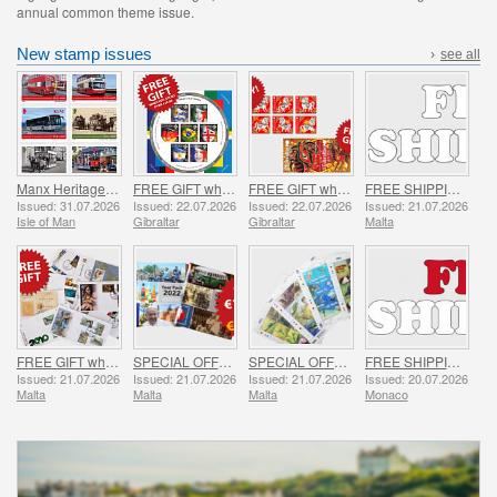
annual common theme issue.
New stamp issues
›
see all
Manx Heritage Transport - Buses & Horse Trams
FREE GIFT when you spend over £20 - SUMMER OFFER
FREE GIFT when you buy the 2026 Year of the Horse Set - SUMMER OFFER
FREE SHIPPING ON ALL ORDERS!
Issued: 31.07.2026
Issued: 22.07.2026
Issued: 22.07.2026
Issued: 21.07.2026
Isle of Man
Gibraltar
Gibraltar
Malta
FREE GIFT when you spend over €30 - SUMMER OFFER
SPECIAL OFFER - YEAR PACKS 2021 - 2023 - SUMMER OFFER
SPECIAL OFFER - 7 Sheets of 16 Stamps - SUMMER OFFER
FREE SHIPPING ON ALL ORDERS!
Issued: 21.07.2026
Issued: 21.07.2026
Issued: 21.07.2026
Issued: 20.07.2026
Malta
Malta
Malta
Monaco