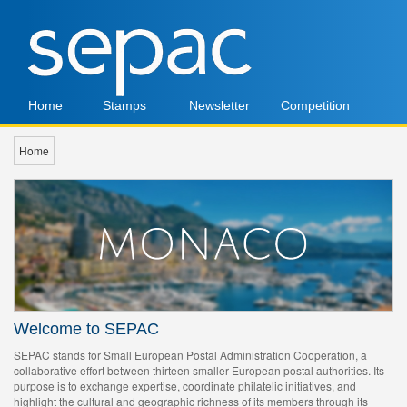
Home
Stamps
Newsletter
Competition
Home
Welcome to SEPAC
SEPAC stands for Small European Postal Administration Cooperation, a
collaborative effort between thirteen smaller European postal authorities. Its
purpose is to exchange expertise, coordinate philatelic initiatives, and
highlight the cultural and geographic richness of its members through its