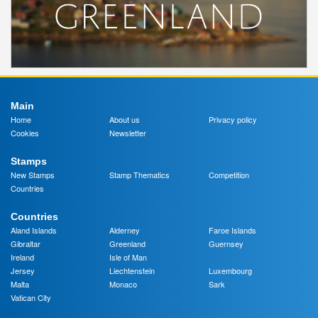
Main
Home
About us
Privacy policy
Cookies
Newsletter
Stamps
New Stamps
Stamp Thematics
Competition
Countries
Countries
Aland Islands
Alderney
Faroe Islands
Gibraltar
Greenland
Guernsey
Ireland
Isle of Man
Jersey
Liechtenstein
Luxembourg
Malta
Monaco
Sark
Vatican City