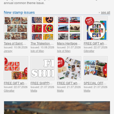
annual common theme issue.
New stamp issues
›
see all
Tales of Saint Helier
The Triskelion Collection II
Manx Heritage Transport - Buses & Horse Trams
FREE GIFT when you spend over £20 - SUMMER OFFER
Issued: 10.08.2026
Issued: 10.08.2026
Issued: 31.07.2026
Issued: 22.07.2026
Jersey
Isle of Man
Isle of Man
Gibraltar
FREE GIFT when you buy the 2026 Year of the Horse Set - SUMMER OFFER
FREE SHIPPING ON ALL ORDERS!
FREE GIFT when you spend over €30 - SUMMER OFFER
SPECIAL OFFER - YEAR PACKS 2021 - 2023 - SUMMER OFFER
Issued: 22.07.2026
Issued: 21.07.2026
Issued: 21.07.2026
Issued: 21.07.2026
Gibraltar
Malta
Malta
Malta