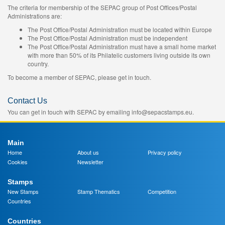
The criteria for membership of the SEPAC group of Post Offices/Postal
Administrations are:
The Post Office/Postal Administration must be located within Europe
The Post Office/Postal Administration must be independent
The Post Office/Postal Administration must have a small home market
with more than 50% of its Philatelic customers living outside its own
country.
To become a member of SEPAC, please get in touch.
Contact Us
You can get in touch with SEPAC by emailing info@sepacstamps.eu.
Main
Home
About us
Privacy policy
Cookies
Newsletter
Stamps
New Stamps
Stamp Thematics
Competition
Countries
Countries