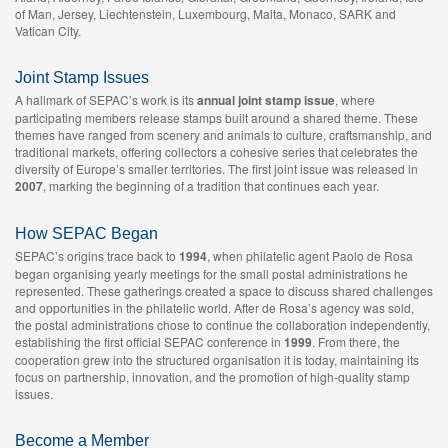
of Man, Jersey, Liechtenstein, Luxembourg, Malta, Monaco, SARK and
Vatican City.
Joint Stamp Issues
A hallmark of SEPAC’s work is its
annual joint stamp issue
, where
participating members release stamps built around a shared theme. These
themes have ranged from scenery and animals to culture, craftsmanship, and
traditional markets, offering collectors a cohesive series that celebrates the
diversity of Europe’s smaller territories. The first joint issue was released in
2007
, marking the beginning of a tradition that continues each year.
How SEPAC Began
SEPAC’s origins trace back to
1994
, when philatelic agent Paolo de Rosa
began organising yearly meetings for the small postal administrations he
represented. These gatherings created a space to discuss shared challenges
and opportunities in the philatelic world. After de Rosa’s agency was sold,
the postal administrations chose to continue the collaboration independently,
establishing the first official SEPAC conference in
1999
. From there, the
cooperation grew into the structured organisation it is today, maintaining its
focus on partnership, innovation, and the promotion of high‑quality stamp
issues.
Become a Member