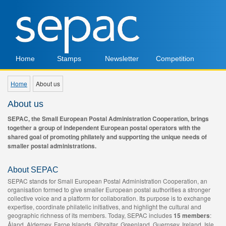
Home
Stamps
Newsletter
Competition
Home
About us
About us
SEPAC, the Small European Postal Administration Cooperation, brings
together a group of independent European postal operators with the
shared goal of promoting philately and supporting the unique needs of
smaller postal administrations.
About SEPAC
SEPAC stands for Small European Postal Administration Cooperation, an
organisation formed to give smaller European postal authorities a stronger
collective voice and a platform for collaboration. Its purpose is to exchange
expertise, coordinate philatelic initiatives, and highlight the cultural and
geographic richness of its members. Today, SEPAC includes
15 members
:
Åland, Alderney, Faroe Islands, Gibraltar, Greenland, Guernsey, Ireland, Isle