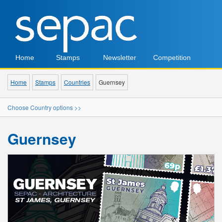
Home
Stamps
Newsletter
Competition
Home
Stamps
Countries
Guernsey
Choose Country options >>
Guernsey