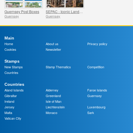
Guernsey Post Boxes
SEPAC - Iconic Landscapes, Victoria Tower
Guernsey
Guernsey
Main
Home
About us
Privacy policy
Cookies
Newsletter
Stamps
New Stamps
Stamp Thematics
Competition
Countries
Countries
Aland Islands
Alderney
Faroe Islands
Gibraltar
Greenland
Guernsey
Ireland
Isle of Man
Jersey
Liechtenstein
Luxembourg
Malta
Monaco
Sark
Vatican City