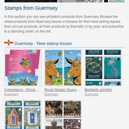
Stamps from Guernsey
In this section you can see philatelic products from Guernsey. Browse the
latest products from Guernsey below or browse for their best selling issues,
their annual products, all their products by thematic or by year, and subscribe
to a standing order, on the left.
Guernsey - New stamp issues
Cyberstamp - Royal Golden Guernsey Goat Kids
Royal Golden Guernsey Goat Kids
Bailiwick Jellyfish
Guernsey
Guernsey
Guernsey