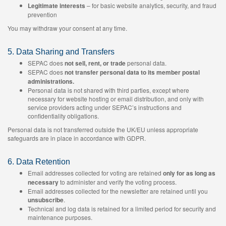
Legitimate interests
– for basic website analytics, security, and fraud
prevention
You may withdraw your consent at any time.
5. Data Sharing and Transfers
SEPAC does
not sell, rent, or trade
personal data.
SEPAC does
not transfer personal data to its member postal
administrations.
Personal data is not shared with third parties, except where
necessary for website hosting or email distribution, and only with
service providers acting under SEPAC’s instructions and
confidentiality obligations.
Personal data is not transferred outside the UK/EU unless appropriate
safeguards are in place in accordance with GDPR.
6. Data Retention
Email addresses collected for voting are retained
only for as long as
necessary
to administer and verify the voting process.
Email addresses collected for the newsletter are retained until you
unsubscribe
.
Technical and log data is retained for a limited period for security and
maintenance purposes.