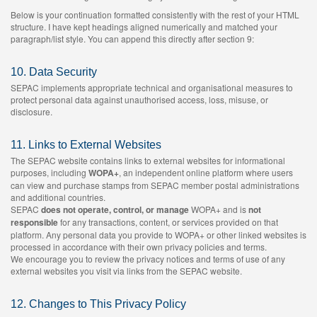
Below is your continuation formatted consistently with the rest of your HTML
structure. I have kept headings aligned numerically and matched your
paragraph/list style. You can append this directly after section 9:
10. Data Security
SEPAC implements appropriate technical and organisational measures to
protect personal data against unauthorised access, loss, misuse, or
disclosure.
11. Links to External Websites
The SEPAC website contains links to external websites for informational
purposes, including
WOPA+
, an independent online platform where users
can view and purchase stamps from SEPAC member postal administrations
and additional countries.
SEPAC
does not operate, control, or manage
WOPA+ and is
not
responsible
for any transactions, content, or services provided on that
platform. Any personal data you provide to WOPA+ or other linked websites is
processed in accordance with their own privacy policies and terms.
We encourage you to review the privacy notices and terms of use of any
external websites you visit via links from the SEPAC website.
12. Changes to This Privacy Policy