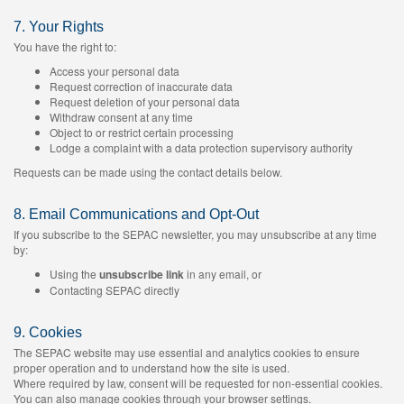
7. Your Rights
You have the right to:
Access your personal data
Request correction of inaccurate data
Request deletion of your personal data
Withdraw consent at any time
Object to or restrict certain processing
Lodge a complaint with a data protection supervisory authority
Requests can be made using the contact details below.
8. Email Communications and Opt-Out
If you subscribe to the SEPAC newsletter, you may unsubscribe at any time
by:
Using the
unsubscribe link
in any email, or
Contacting SEPAC directly
9. Cookies
The SEPAC website may use essential and analytics cookies to ensure
proper operation and to understand how the site is used.
Where required by law, consent will be requested for non-essential cookies.
You can also manage cookies through your browser settings.