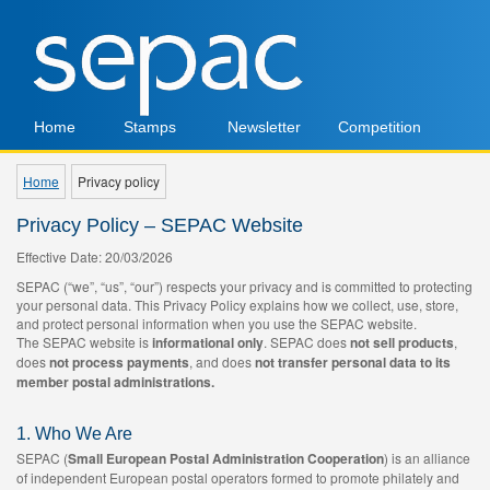
Home
Stamps
Newsletter
Competition
Home
Privacy policy
Privacy Policy – SEPAC Website
Effective Date: 20/03/2026
SEPAC (“we”, “us”, “our”) respects your privacy and is committed to protecting
your personal data. This Privacy Policy explains how we collect, use, store,
and protect personal information when you use the SEPAC website.
The SEPAC website is
informational only
. SEPAC does
not sell products
,
does
not process payments
, and does
not transfer personal data to its
member postal administrations.
1. Who We Are
SEPAC (
Small European Postal Administration Cooperation
) is an alliance
of independent European postal operators formed to promote philately and