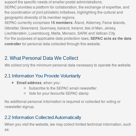
support the specific needs of smaller postal administrations.
SEPAC provides a platform for collaboration, the exchange of expertise, and
the coordination of joint philatelic initiatives, highlighting the cultural and
geographic diversity of its member regions.
SEPAC currently comprises
15 members
: Åland, Alderney, Faroe Islands,
Gibraltar, Greenland, Guernsey, Iceland, Ireland, Isle of Man, Jersey,
Liechtenstein, Luxembourg, Malta, Monaco, SARK and Vatican City.
For the purposes of applicable data protection laws,
SEPAC acts as the data
controller
for personal data collected through this website.
2. What Personal Data We Collect
We collect only the minimum personal data necessary to operate the website.
2.1 Information You Provide Voluntarily
Email address
, when you:
Subscribe to the SEPAC email newsletter
Vote for your favourite SEPAC stamp
No additional personal information is required or collected for voting or
newsletter signup.
2.2 Information Collected Automatically
When you visit the website, we may collect limited technical information, such
as: