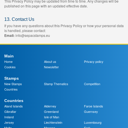
This Privacy Policy may be updated from time to time. Any changes will be
published on this page with an updated effective date.
13. Contact Us
If you have any questions about this Privacy Policy or how your personal data
is handled, please contact:
Email:
info@sepacstamps.eu
Main
Home
About us
Privacy policy
Cookies
Newsletter
Stamps
New Stamps
Stamp Thematics
Competition
Countries
Countries
Aland Islands
Alderney
Faroe Islands
Gibraltar
Greenland
Guernsey
Ireland
Isle of Man
Jersey
Liechtenstein
Luxembourg
Malta
Monaco
Sark