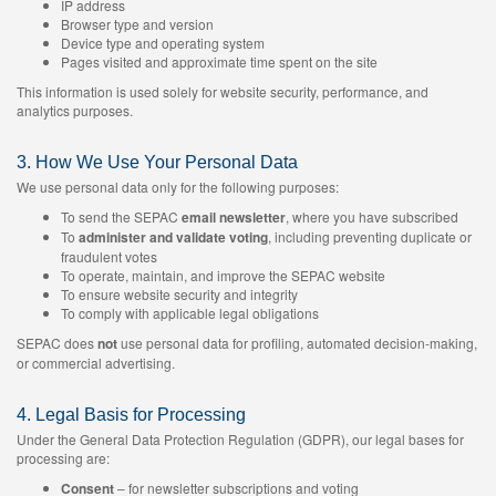
IP address
Browser type and version
Device type and operating system
Pages visited and approximate time spent on the site
This information is used solely for website security, performance, and
analytics purposes.
3. How We Use Your Personal Data
We use personal data only for the following purposes:
To send the SEPAC
email newsletter
, where you have subscribed
To
administer and validate voting
, including preventing duplicate or
fraudulent votes
To operate, maintain, and improve the SEPAC website
To ensure website security and integrity
To comply with applicable legal obligations
SEPAC does
not
use personal data for profiling, automated decision-making,
or commercial advertising.
4. Legal Basis for Processing
Under the General Data Protection Regulation (GDPR), our legal bases for
processing are:
Consent
– for newsletter subscriptions and voting