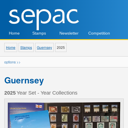
Home
Stamps
Newsletter
Competition
Home
Stamps
Guernsey
2025
options >>
Guernsey
2025
Year Set - Year Collections