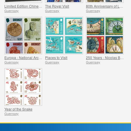
Limited Edition Chinese New Year Products
The Royal Visit
80th Anniversary of Liberation
Guernsey
Guernsey
Guernsey
Europa - National Archaeological Discoveries
Places to Visit
250 Years - Nicolas Blondel Guernsey's Clockmaker
Guernsey
Guernsey
Guernsey
Year of the Snake
Guernsey