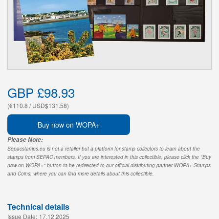
GBP £98.93
(€110.8 / USD$131.58)
Buy now on WOPA+
Please Note:
Sepacstamps.eu is not a retailer but a platform for stamp collectors to learn about the
stamps from SEPAC members. If you are interested in this collectible, please click the "Buy
now on WOPA+" button to be redirected to our official distributing partner WOPA+ Stamps
and Coins, where you can find more details about this collectible.
Technical details
Issue Date:
17.12.2025