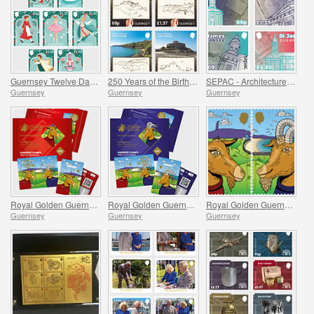
Guernsey Twelve Days of Christmas
250 Years of the Birth of J.M.W. Turner
SEPAC - Architecture, St James Guernsey
Guernsey
Guernsey
Guernsey
Royal Golden Guernsey Nanny Goat Cyberstamp
Royal Golden Guernsey Billy Goat Cyberstamp
Royal Golden Guernsey Goat
Guernsey
Guernsey
Guernsey