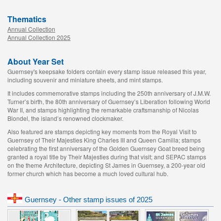
Thematics
Annual Collection
Annual Collection 2025
About Year Set
Guernsey's keepsake folders contain every stamp issue released this year,
including souvenir and miniature sheets, and mint stamps.
It includes commemorative stamps including the 250th anniversary of J.M.W.
Turner’s birth, the 80th anniversary of Guernsey’s Liberation following World
War II, and stamps highlighting the remarkable craftsmanship of Nicolas
Blondel, the island’s renowned clockmaker.
Also featured are stamps depicting key moments from the Royal Visit to
Guernsey of Their Majesties King Charles III and Queen Camilla; stamps
celebrating the first anniversary of the Golden Guernsey Goat breed being
granted a royal title by Their Majesties during that visit; and SEPAC stamps
on the theme Architecture, depicting St James in Guernsey, a 200-year old
former church which has become a much loved cultural hub.
Guernsey - Other stamp issues of 2025