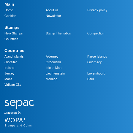
Main
Home
About us
Privacy policy
Cookies
Newsletter
Stamps
New Stamps
Stamp Thematics
Competition
Countries
Countries
Aland Islands
Alderney
Faroe Islands
Gibraltar
Greenland
Guernsey
Ireland
Isle of Man
Jersey
Liechtenstein
Luxembourg
Malta
Monaco
Sark
Vatican City
powered by
+
WOPA
Stamps and Coins