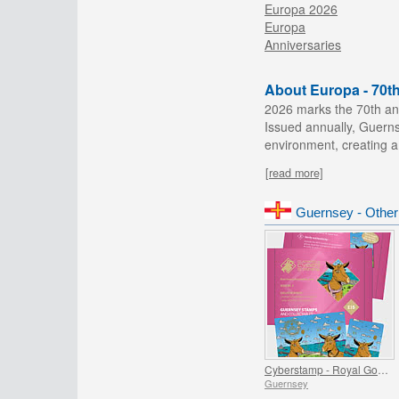
Europa 2026
Europa
Anniversaries
About Europa - 70t
2026 marks the 70th ann
Issued annually, Guerns
environment, creating a
[read more]
Guernsey - Other
Cyberstamp - Royal Golden Guernsey Goat Kids
Guernsey