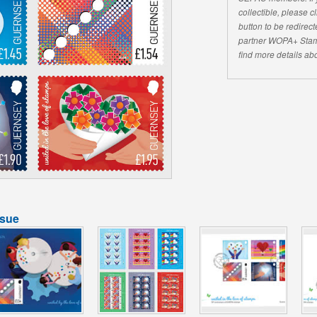
collectible, please 
button to be redirecte
partner WOPA+ Stam
find more details abo
ssue