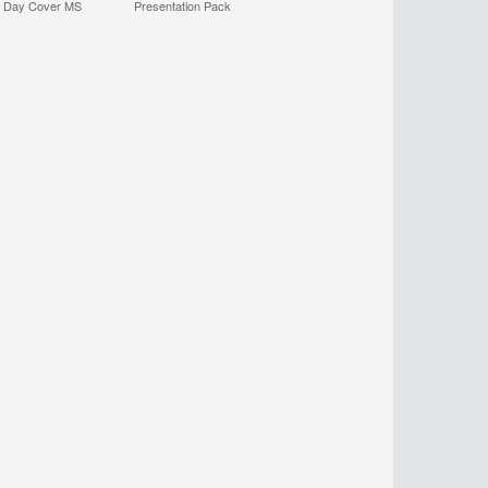
t Day Cover MS
Presentation Pack