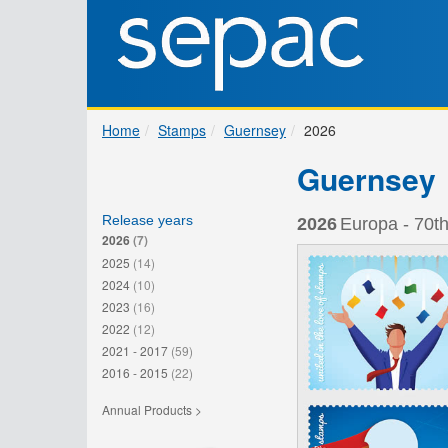
Home
Stamps
Guernsey
2026
Guernsey
Release years
2026
Europa - 70th
2026
(7)
2025
(14)
2024
(10)
2023
(16)
2022
(12)
2021 - 2017
(59)
2016 - 2015
(22)
Annual Products >