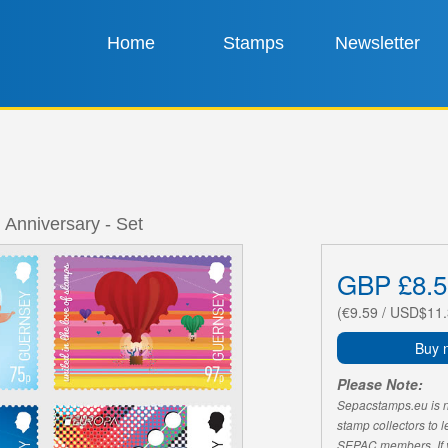
Home
Stamps
Newsletter
 Anniversary - Set
GBP £8.5
(€9.59 / USD$11.
Buy 
Please Note:
Sepacstamps.eu is not
stamp collectors to 
SEPAC members. If yo