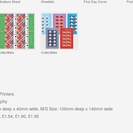
iniature Sheet
Sheetlets
First Day Cover
Firs
ollectibles
Collectibles
Printers
aphy
m deep x 40mm wide, M/S Size: 100mm deep x 140mm wide
, £1.54, £1.90, £1.95