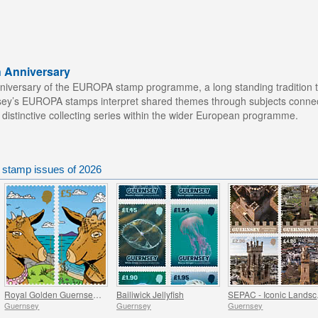
h Anniversary
iversary of the EUROPA stamp programme, a long standing tradition th
ey’s EUROPA stamps interpret shared themes through subjects connecte
 distinctive collecting series within the wider European programme.
 stamp issues of 2026
Royal Golden Guernsey Goat Kids
Bailiwick Jellyfish
SEPAC
Guernsey
Guernsey
Guernsey