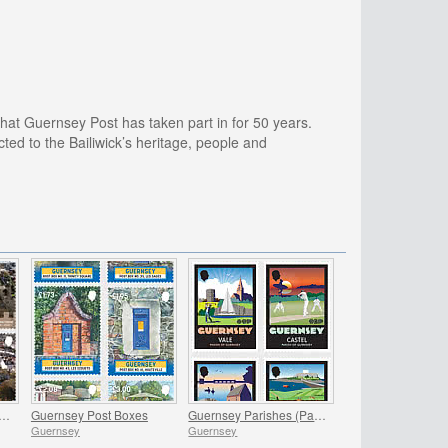
at Guernsey Post has taken part in for 50 years.
d to the Bailiwick’s heritage, people and
 - Iconic Landscapes, Victoria Tower
Guernsey Post Boxes
Guernsey Parishes (Part 1)
Guernsey
Guernsey