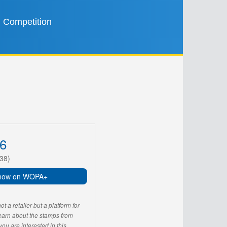
Competition
6
38)
now on WOPA+
 a retailer but a platform for
learn about the stamps from
u are interested in this