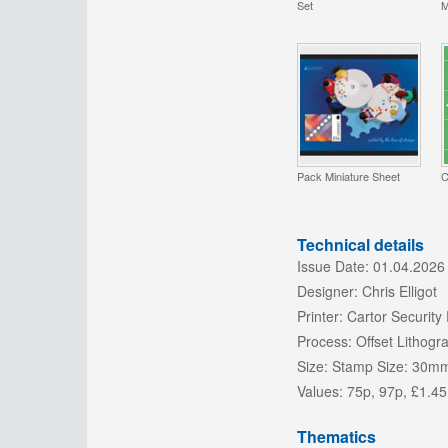
Set
M
Pack Miniature Sheet
C
Technical details
Issue Date:
01.04.2026
Designer:
Chris Elligot
Printer:
Cartor Security 
Process:
Offset Lithogr
Size:
Stamp Size: 30m
Values:
75p, 97p, £1.45
Thematics