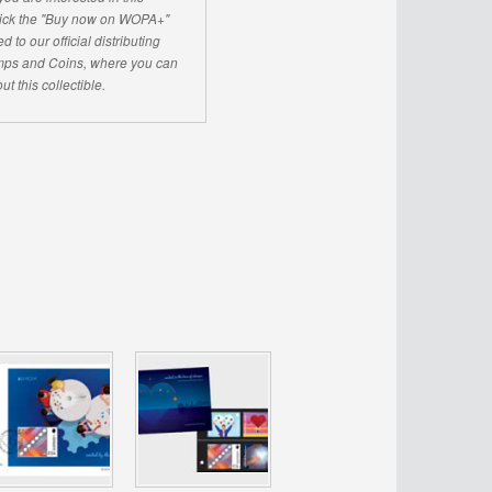
click the "Buy now on WOPA+"
d to our official distributing
ps and Coins, where you can
ut this collectible.