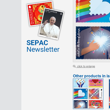
click to enlarge
Other products in i