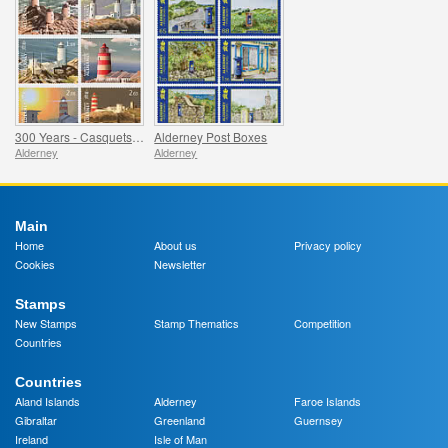
300 Years - Casquets Lighthouse
Alderney Post Boxes
Alderney
Alderney
Main
Home
About us
Privacy policy
Cookies
Newsletter
Stamps
New Stamps
Stamp Thematics
Competition
Countries
Countries
Aland Islands
Alderney
Faroe Islands
Gibraltar
Greenland
Guernsey
Ireland
Isle of Man