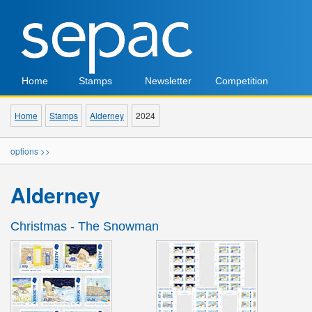
Home
Stamps
Newsletter
Competition
Home
Stamps
Alderney
2024
options >>
Alderney
Christmas - The Snowman