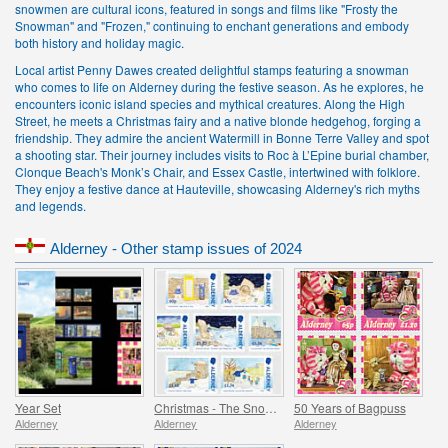
snowmen are cultural icons, featured in songs and films like "Frosty the
Snowman" and "Frozen," continuing to enchant generations and embody
both history and holiday magic.
Local artist Penny Dawes created delightful stamps featuring a snowman
who comes to life on Alderney during the festive season. As he explores, he
encounters iconic island species and mythical creatures. Along the High
Street, he meets a Christmas fairy and a native blonde hedgehog, forging a
friendship. They admire the ancient Watermill in Bonne Terre Valley and spot
a shooting star. Their journey includes visits to Roc à L’Epine burial chamber,
Clonque Beach's Monk’s Chair, and Essex Castle, intertwined with folklore.
They enjoy a festive dance at Hauteville, showcasing Alderney's rich myths
and legends.
Alderney - Other stamp issues of 2024
Year Set
Christmas - The Snowman
50 Years of Bagpuss
Alderney
Alderney
Alderney