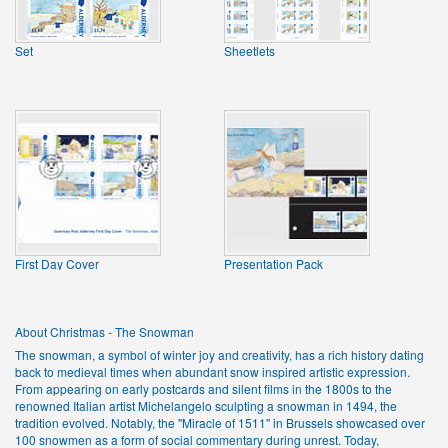
Set
Sheetlets
First Day Cover
Presentation Pack
About Christmas - The Snowman
The snowman, a symbol of winter joy and creativity, has a rich history dating
back to medieval times when abundant snow inspired artistic expression.
From appearing on early postcards and silent films in the 1800s to the
renowned Italian artist Michelangelo sculpting a snowman in 1494, the
tradition evolved. Notably, the "Miracle of 1511" in Brussels showcased over
100 snowmen as a form of social commentary during unrest. Today,