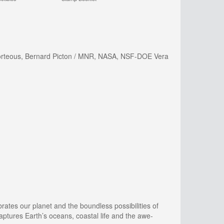
t Porteous, Bernard Picton / MNR, NASA, NSF-DOE Vera
rates our planet and the boundless possibilities of
aptures Earth’s oceans, coastal life and the awe-