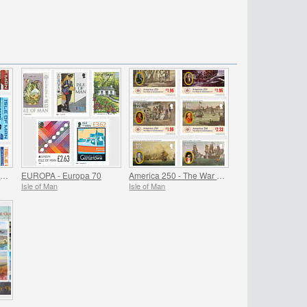
John McGuinness MBE Motorcycle Racing Legend
EUROPA - Europa 70
America 250 - The War of Independence
Isle of Man
Isle of Man