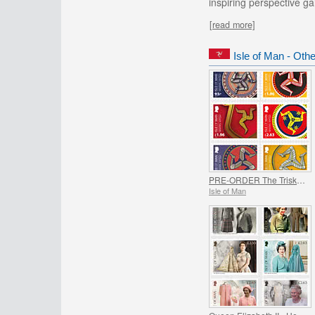
inspiring perspective g
[read more]
Isle of Man - Oth
PRE-ORDER The Triskelion Collection II
Isle of Man