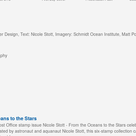
er Design, Text: Nicole Stott, Imagery: Schmidt Ocean Institute, Mat
aphy
ans to the Stars
st Office stamp issue Nicole Stott - From the Oceans to the Stars celeb
ted by astronaut and aquanaut Nicole Stott, this six-stamp collection c