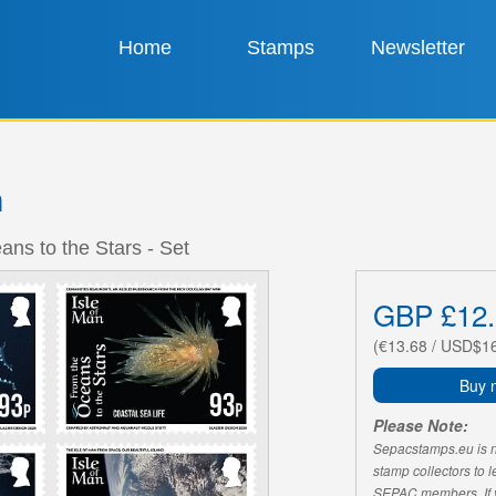
Home
Stamps
Newsletter
n
ns to the Stars - Set
GBP £12.
(€13.68 / USD$1
Buy 
Please Note:
Sepacstamps.eu is not
stamp collectors to 
SEPAC members. If yo