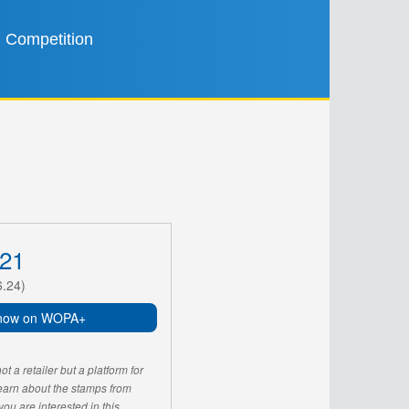
Competition
21
6.24)
now on WOPA+
 a retailer but a platform for
learn about the stamps from
u are interested in this