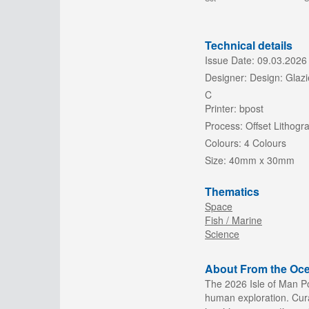
Technical details
Issue Date:
09.03.2026
Designer:
Design: Glazi
C
Printer:
bpost
Process:
Offset Lithogr
Colours:
4 Colours
Size:
40mm x 30mm
Thematics
Space
Fish / Marine
Science
About From the Oce
The 2026 Isle of Man Po
human exploration. Cura