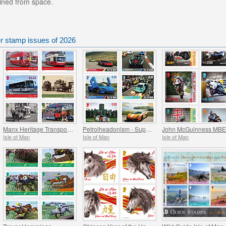
ained from space.
er stamp issues of 2026
Manx Heritage Transport - Buses & Horse Trams
Petrolheadonism - Supercar Island
Isle of Man
Isle of Man
Isle of Man