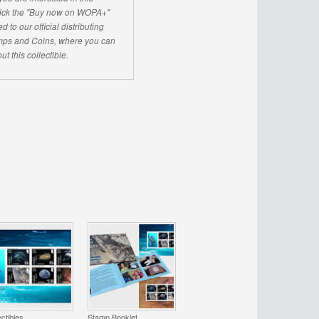
click the "Buy now on WOPA+"
d to our official distributing
ps and Coins, where you can
ut this collectible.
ectibles
Stamp Booklet