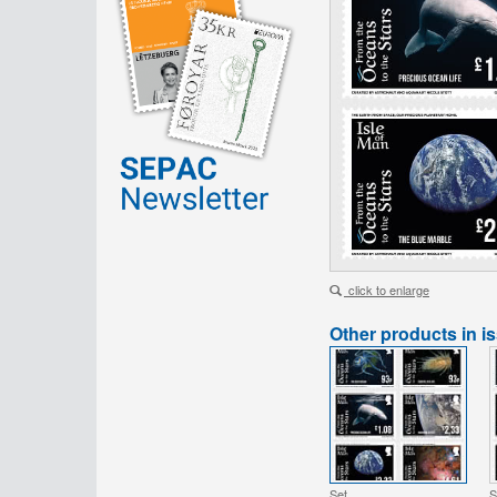
click to enlarge
Other products in i
Set
S