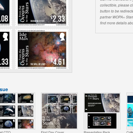
collectible, please 
button to be redirecte
partner WOPA+ Stam
find more details abo
ssue
et CTO
First Day Cover
Presentation Pack
Coll