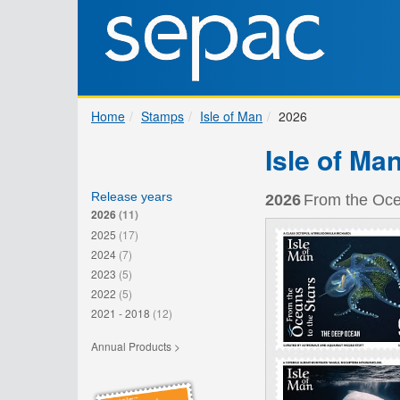
Home
Stamps
Isle of Man
2026
Isle of Ma
Release years
2026
From the Ocea
2026
(11)
2025
(17)
2024
(7)
2023
(5)
2022
(5)
2021 - 2018
(12)
Annual Products >