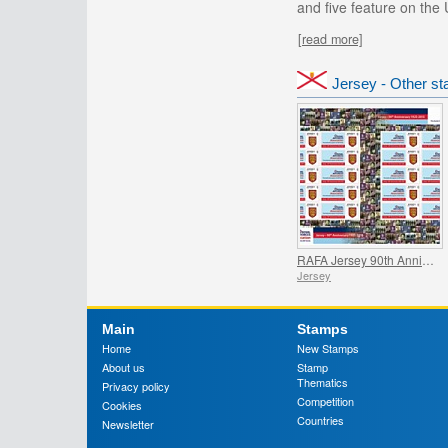
and five feature on the 
[read more]
Jersey - Other s
RAFA Jersey 90th Anniversary - Commemorative Sheet
Jersey
Main
Stamps
Home
New Stamps
About us
Stamp
Thematics
Privacy policy
Competition
Cookies
Countries
Newsletter