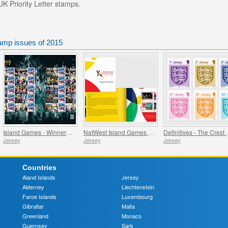
UK Priority Letter stamps.
tamp issues of 2015
Island Games - Winners - Commemorative Sheet
NatWest Island Games XVI
Definitiv
Jersey
Jersey
Jersey
Countries
Aland Islands
Jersey
Alderney
Liechtenstein
Faroe Islands
Luxembourg
Gibraltar
Malta
Greenland
Monaco
Guernsey
Sark