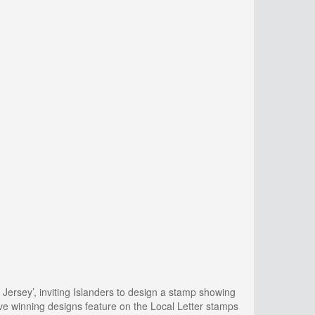
Jersey’, inviting Islanders to design a stamp showing
ve winning designs feature on the Local Letter stamps