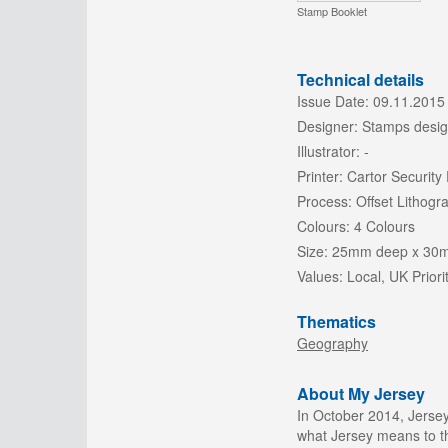
Stamp Booklet
Technical details
Issue Date:
09.11.2015
Designer:
Stamps desig
Illustrator:
-
Printer:
Cartor Security 
Process:
Offset Lithogr
Colours:
4 Colours
Size:
25mm deep x 30
Values:
Local, UK Priori
Thematics
Geography
About My Jersey
In October 2014, Jersey
what Jersey means to th