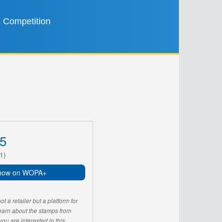
Competition
5
1)
now on WOPA+
 a retailer but a platform for
learn about the stamps from
u are interested in this