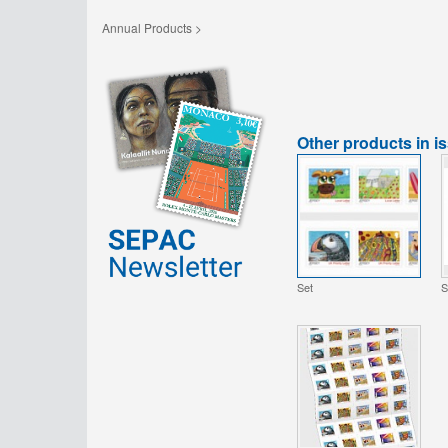
Annual Products >
Other products in i
Set
S