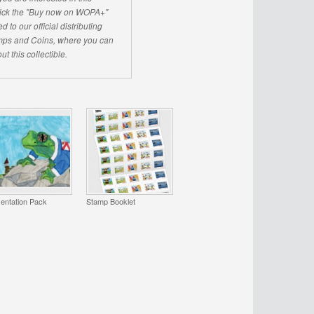
click the "Buy now on WOPA+"
d to our official distributing
ps and Coins, where you can
ut this collectible.
entation Pack
Stamp Booklet