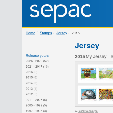
Home
Stamps
Jersey
2015
Jersey
Release years
2015
My Jersey - 
2026 - 2022
(52)
2021 - 2017
(16)
2016
(6)
2015
(6)
2014
(3)
2013
(4)
2012
(5)
2011 - 2006
(5)
2005 - 1999
(5)
1997 - 1995
(3)
click to enlarge