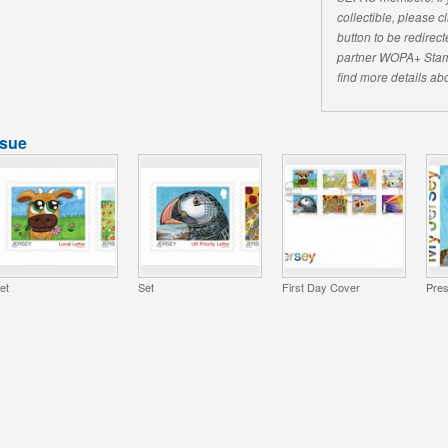
collectible, please 
button to be redirecte
partner WOPA+ Stam
find more details abo
ssue
et
Set
First Day Cover
Pres