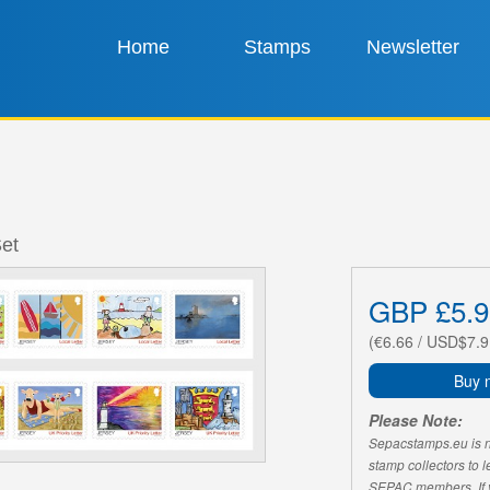
Home
Stamps
Newsletter
Set
GBP £5.9
(€6.66 / USD$7.9
Buy 
Please Note:
Sepacstamps.eu is not
stamp collectors to 
SEPAC members. If yo