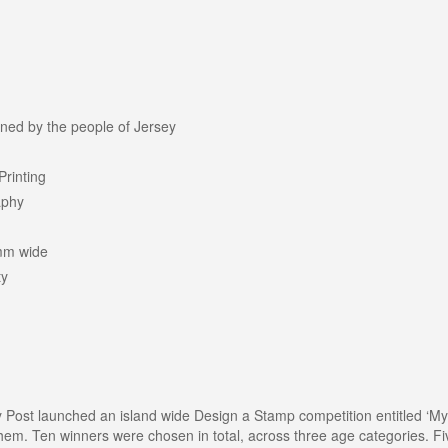
ned by the people of Jersey
Printing
aphy
mm wide
ty
 Post launched an island wide Design a Stamp competition entitled ‘My 
em. Ten winners were chosen in total, across three age categories. Fi