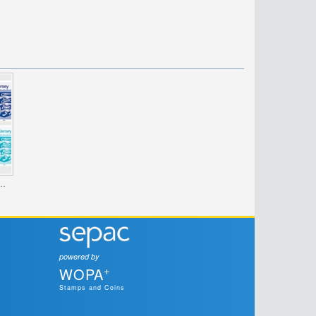
es - The Crest of Jersey
powered by
+
WOPA
Stamps and Coins