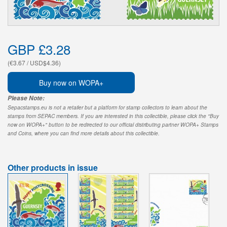
GBP £3.28
(€3.67 / USD$4.36)
Buy now on WOPA+
Please Note:
Sepacstamps.eu is not a retailer but a platform for stamp collectors to learn about the
stamps from SEPAC members. If you are interested in this collectible, please click the "Buy
now on WOPA+" button to be redirected to our official distributing partner WOPA+ Stamps
and Coins, where you can find more details about this collectible.
Other products in issue