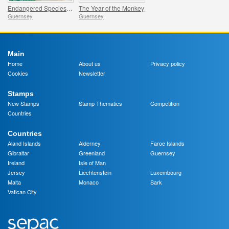
Endangered Species: Philippine Eagle
The Year of the Monkey
Guernsey
Guernsey
Main
Home
About us
Privacy policy
Cookies
Newsletter
Stamps
New Stamps
Stamp Thematics
Competition
Countries
Countries
Aland Islands
Alderney
Faroe Islands
Gibraltar
Greenland
Guernsey
Ireland
Isle of Man
Jersey
Liechtenstein
Luxembourg
Malta
Monaco
Sark
Vatican City