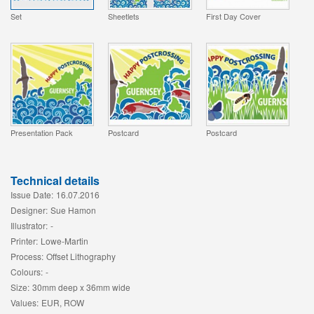
Set
Sheetlets
First Day Cover
Presentation Pack
Postcard
Postcard
Technical details
Issue Date:
16.07.2016
Designer:
Sue Hamon
Illustrator:
-
Printer:
Lowe-Martin
Process:
Offset Lithography
Colours:
-
Size:
30mm deep x 36mm wide
Values:
EUR, ROW