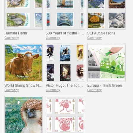
Ramsar Herm
500 Years of Postal History
SEPAC: Seasons
Guernsey
Guernsey
Guernsey
World Stamp Show NY Commemorative Sheet
Victor Hugo: The Toilers of the Sea
Europa - Think Green
Guernsey
Guernsey
Guernsey