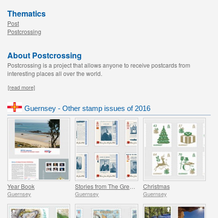
Thematics
Post
Postcrossing
About Postcrossing
Postcrossing is a project that allows anyone to receive postcards from
interesting places all over the world.
[read more]
Guernsey - Other stamp issues of 2016
Year Book
Stories from The Great War - Part 3
Christmas
Guernsey
Guernsey
Guernsey