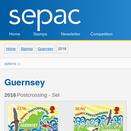
Home
Stamps
Newsletter
Competition
Home
Stamps
Guernsey
2016
options >>
Guernsey
2016
Postcrossing - Set