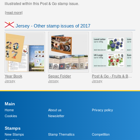
illustrated within this Post & Go stamp issue.
[read more]
Jersey - Other stamp issues of 2017
Year Book
Sepac Folder
Post & Go - Fruits & Berries
Jersey
Jersey
Jersey
Main
Home
About us
Privacy policy
Cookies
Newsletter
Stamps
New Stamps
Stamp Thematics
Competition
Countries