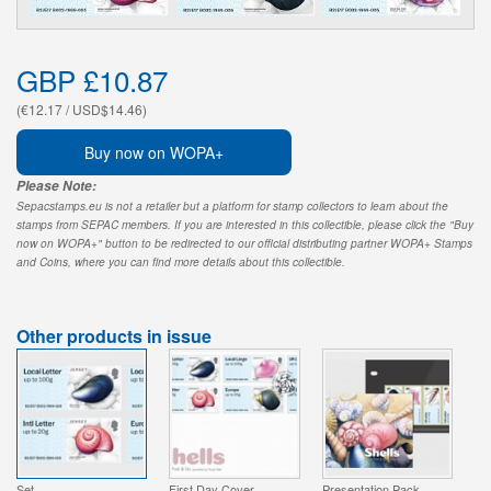
GBP £10.87
(€12.17 / USD$14.46)
Buy now on WOPA+
Please Note:
Sepacstamps.eu is not a retailer but a platform for stamp collectors to learn about the
stamps from SEPAC members. If you are interested in this collectible, please click the "Buy
now on WOPA+" button to be redirected to our official distributing partner WOPA+ Stamps
and Coins, where you can find more details about this collectible.
Other products in issue
Set
First Day Cover
Presentation Pack