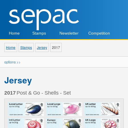
Home
Stamps
Newsletter
Competition
Home
Stamps
Jersey
2017
options >>
Jersey
2017
Post & Go - Shells - Set