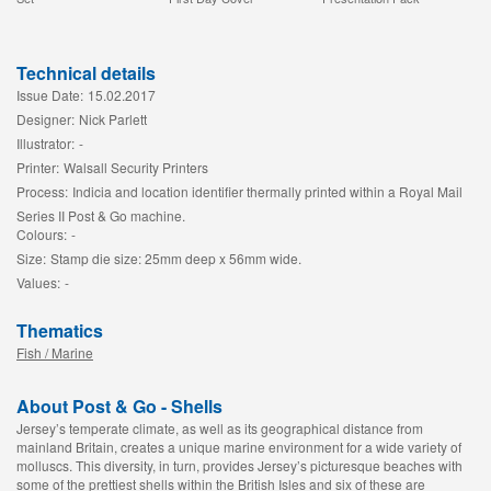
Technical details
Issue Date:
15.02.2017
Designer:
Nick Parlett
Illustrator:
-
Printer:
Walsall Security Printers
Process:
Indicia and location identifier thermally printed within a Royal Mail
Series II Post & Go machine.
Colours:
-
Size:
Stamp die size: 25mm deep x 56mm wide.
Values:
-
Thematics
Fish / Marine
About Post & Go - Shells
Jersey’s temperate climate, as well as its geographical distance from
mainland Britain, creates a unique marine environment for a wide variety of
molluscs. This diversity, in turn, provides Jersey’s picturesque beaches with
some of the prettiest shells within the British Isles and six of these are