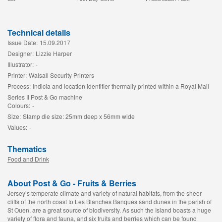
Technical details
Issue Date:
15.09.2017
Designer:
Lizzie Harper
Illustrator:
-
Printer:
Walsall Security Printers
Process:
Indicia and location identifier thermally printed within a Royal Mail
Series II Post & Go machine
Colours:
-
Size:
Stamp die size: 25mm deep x 56mm wide
Values:
-
Thematics
Food and Drink
About Post & Go - Fruits & Berries
Jersey’s temperate climate and variety of natural habitats, from the sheer
cliffs of the north coast to Les Blanches Banques sand dunes in the parish of
St Ouen, are a great source of biodiversity. As such the Island boasts a huge
variety of flora and fauna, and six fruits and berries which can be found