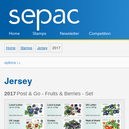
Home
Stamps
Newsletter
Competition
Home
Stamps
Jersey
2017
options >>
Jersey
2017
Post & Go - Fruits & Berries - Set