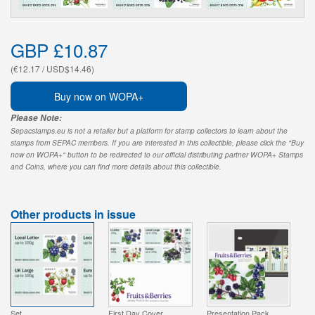
GBP £10.87
(€12.17 / USD$14.46)
Buy now on WOPA+
Please Note:
Sepacstamps.eu is not a retailer but a platform for stamp collectors to learn about the
stamps from SEPAC members. If you are interested in this collectible, please click the "Buy
now on WOPA+" button to be redirected to our official distributing partner WOPA+ Stamps
and Coins, where you can find more details about this collectible.
Other products in issue
Set
First Day Cover
Presentation Pack