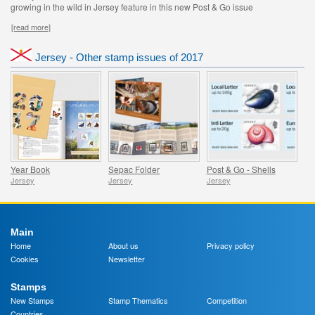
growing in the wild in Jersey feature in this new Post & Go issue
[read more]
Jersey - Other stamp issues of 2017
Year Book
Sepac Folder
Post & Go - Shells
Jersey
Jersey
Jersey
Main
Home
About us
Privacy policy
Cookies
Newsletter
Stamps
New Stamps
Stamp Thematics
Competition
Countries