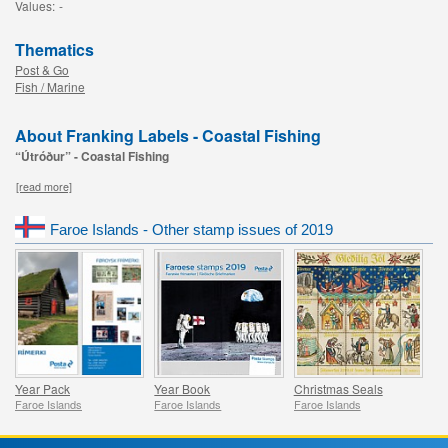
Values:
-
Thematics
Post & Go
Fish / Marine
About Franking Labels - Coastal Fishing
“Útróður” - Coastal Fishing
[read more]
Faroe Islands - Other stamp issues of 2019
Year Pack
Year Book
Christmas Seals
Faroe Islands
Faroe Islands
Faroe Islands