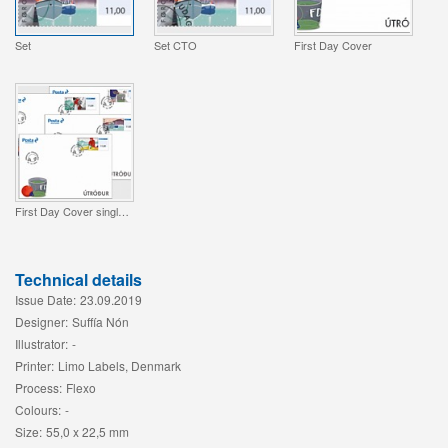
Set
Set CTO
First Day Cover
First Day Cover single stamp
Technical details
Issue Date:
23.09.2019
Designer:
Suffía Nón
Illustrator:
-
Printer:
Limo Labels, Denmark
Process:
Flexo
Colours:
-
Size:
55,0 x 22,5 mm