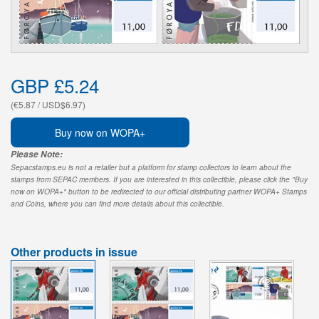
GBP £5.24
(€5.87 / USD$6.97)
Buy now on WOPA+
Please Note:
Sepacstamps.eu is not a retailer but a platform for stamp collectors to learn about the
stamps from SEPAC members. If you are interested in this collectible, please click the "Buy
now on WOPA+" button to be redirected to our official distributing partner WOPA+ Stamps
and Coins, where you can find more details about this collectible.
Other products in issue