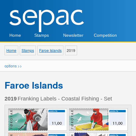
Home
Stamps
Newsletter
Competition
Home
Stamps
Faroe Islands
2019
options >>
Faroe Islands
2019
Franking Labels - Coastal Fishing - Set