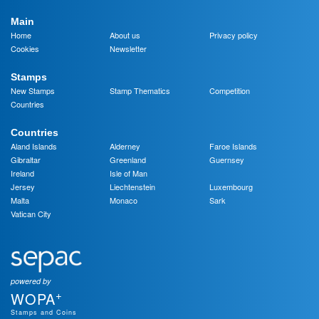
Main
Home
About us
Privacy policy
Cookies
Newsletter
Stamps
New Stamps
Stamp Thematics
Competition
Countries
Countries
Aland Islands
Alderney
Faroe Islands
Gibraltar
Greenland
Guernsey
Ireland
Isle of Man
Jersey
Liechtenstein
Luxembourg
Malta
Monaco
Sark
Vatican City
powered by
+
WOPA
Stamps and Coins