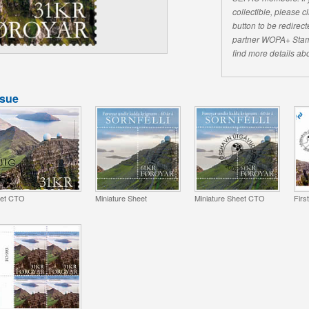
collectible, please 
button to be redirecte
partner WOPA+ Stam
find more details abo
ssue
et CTO
Miniature Sheet
Miniature Sheet CTO
Firs