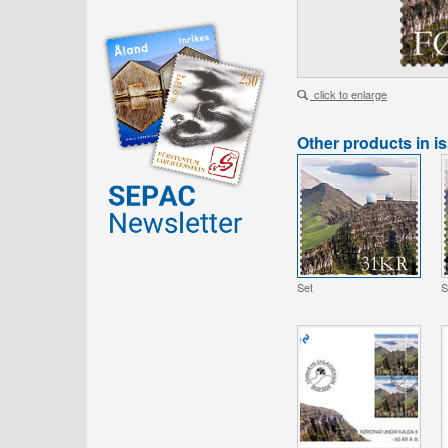
click to enlarge
Other products in i
Set
S