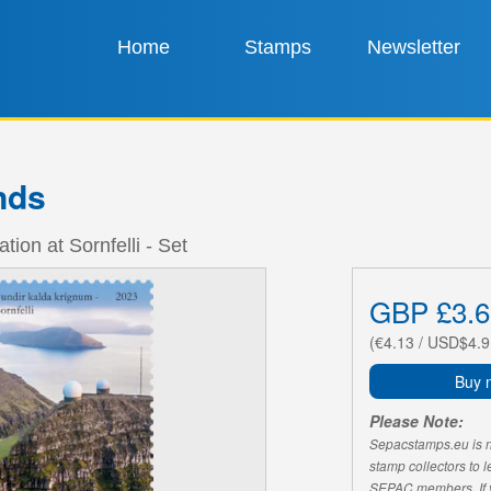
Home
Stamps
Newsletter
nds
tion at Sornfelli - Set
GBP £3.6
(€4.13 / USD$4.9
Buy 
Please Note:
Sepacstamps.eu is not
stamp collectors to 
SEPAC members. If yo