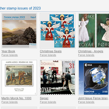
ther stamp issues of 2023
Year Book
Christmas Seals
Christmas - Angels
Faroe Islands
Faroe Islands
Faroe Islands
Martin Morck No. 1000
Sepac
Joint Issue Faroe Isl
Faroe Islands
Faroe Islands
Faroe Islands