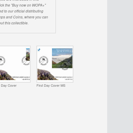
click the "Buy now on WOPA+"
d to our official distributing
ps and Coins, where you can
ut this collectible.
t Day Cover
First Day Cover MS