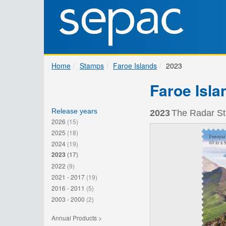
Home
Stamps
Faroe Islands
2023
Faroe Isla
Release years
2023
The Radar Sta
2026
(15)
2025
(18)
2024
(19)
2023
(17)
2022
(9)
2021 - 2017
(19)
2016 - 2011
(5)
2003 - 2000
(2)
Annual Products >