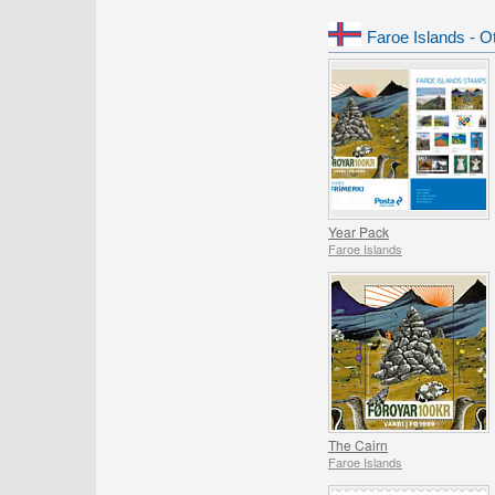
Faroe Islands - O
Year Pack
Faroe Islands
The Cairn
Faroe Islands