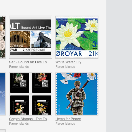
Salt - Sound Art Live Theatre
White Water Lily
Faroe Islands
Faroe Islands
ands - Greenland - The Huginn Mission
Crypto Stamps - The Four Seasons
Hymn for Peace
Faroe Islands
Faroe Islands