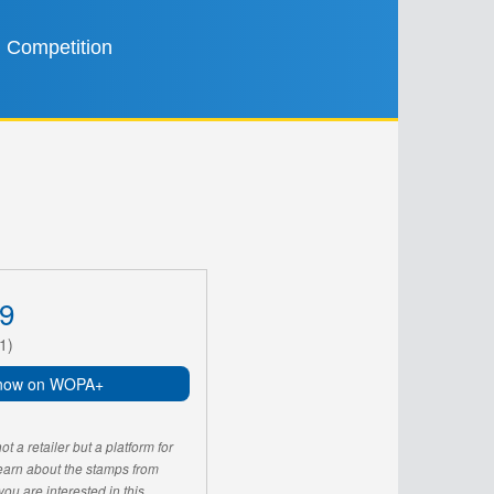
Competition
9
1)
now on WOPA+
 a retailer but a platform for
learn about the stamps from
u are interested in this