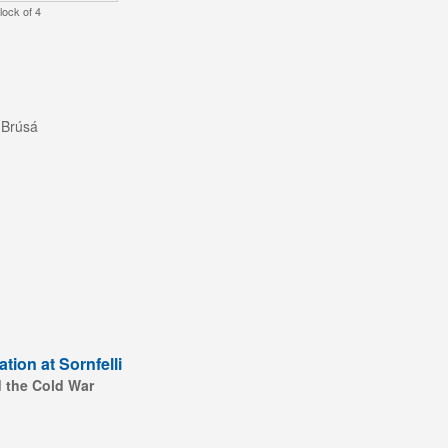
lock of 4
 Brúsá
tion at Sornfelli
d the Cold War