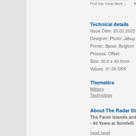
First Day Cover block of 4
B
Technical details
Issue Date:
20.02.2023
Designer:
Photo: Jákup
Printer:
Bpost, Belgium
Process:
Offset
Size:
30.0 x 40.0mm
Values:
31.00 DKK
Thematics
Military
Technology
About The Radar Sta
The Faroe Islands an
- 60 Years at Sornfelli
[read more]