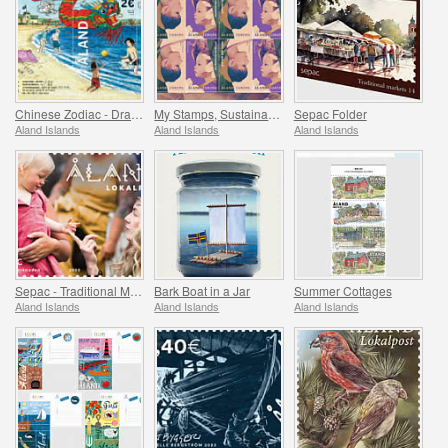
Chinese Zodiac - Dragon
My Stamps, Sustainability
Sepac Folder
Aland Islands
Aland Islands
Aland Islands
Sepac - Traditional Markets
Bark Boat in a Jar
Summer Cottages
Aland Islands
Aland Islands
Aland Islands