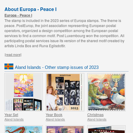
About Europa - Peace I
Europa - Peace I
The stamp is included in the 2023 series of Europa stamps. The theme is
peace. PostEurop, the joint association representing European postal
operators, organized a design competition among the European postal
services to find a common motif. Post Luxembourg won the competition. All
participating postal services issue its version of the shared motif created by
artists Linda Bos and Runa Egilsdottir.
[read more]
Aland Islands - Other stamp issues of 2023
Year Set
Year Book
Christmas
Aland Islands
Aland Islands
Aland Islands