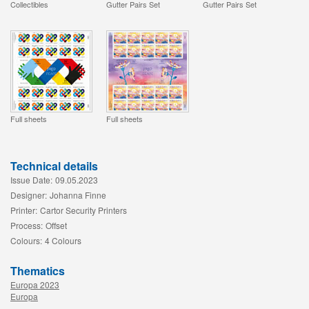
Collectibles
Gutter Pairs Set
Gutter Pairs Set
Full sheets
Full sheets
Technical details
Issue Date:
09.05.2023
Designer:
Johanna Finne
Printer:
Cartor Security Printers
Process:
Offset
Colours:
4 Colours
Thematics
Europa 2023
Europa