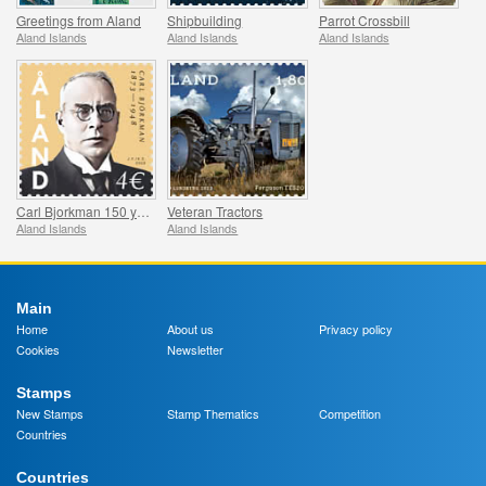
Greetings from Aland
Shipbuilding
Parrot Crossbill
Aland Islands
Aland Islands
Aland Islands
Carl Bjorkman 150 years
Veteran Tractors
Aland Islands
Aland Islands
Main
Home
About us
Privacy policy
Cookies
Newsletter
Stamps
New Stamps
Stamp Thematics
Competition
Countries
Countries