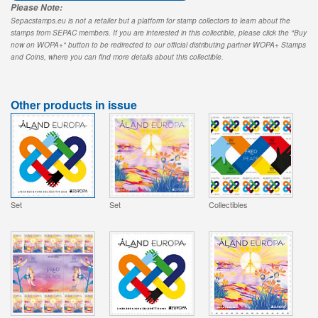
Please Note:
Sepacstamps.eu is not a retailer but a platform for stamp collectors to learn about the
stamps from SEPAC members. If you are interested in this collectible, please click the "Buy
now on WOPA+" button to be redirected to our official distributing partner WOPA+ Stamps
and Coins, where you can find more details about this collectible.
Other products in issue
Set
Set
Collectibles