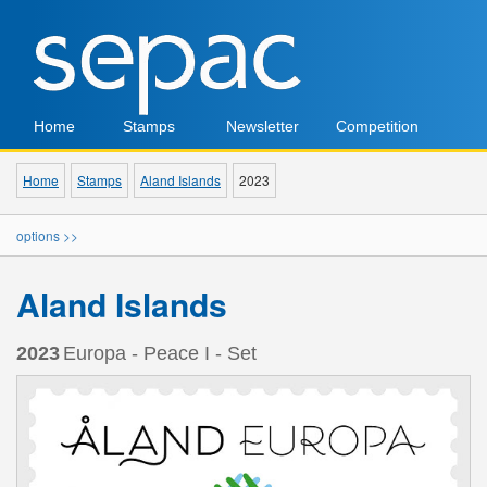
Home
Stamps
Newsletter
Competition
Home
Stamps
Aland Islands
2023
options >>
Aland Islands
2023
Europa - Peace I - Set