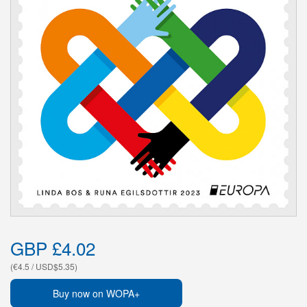
GBP £4.02
(€4.5 / USD$5.35)
Buy now on WOPA+