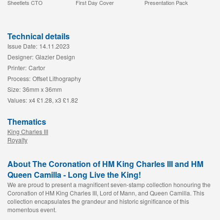
Sheetlets CTO
First Day Cover
Presentation Pack
Technical details
Issue Date:
14.11.2023
Designer:
Glazier Design
Printer:
Cartor
Process:
Offset Lithography
Size:
36mm x 36mm
Values:
x4 £1.28, x3 £1.82
Thematics
King Charles III
Royalty
About The Coronation of HM King Charles III and HM
Queen Camilla - Long Live the King!
We are proud to present a magnificent seven-stamp collection honouring the
Coronation of HM King Charles III, Lord of Mann, and Queen Camilla. This
collection encapsulates the grandeur and historic significance of this
momentous event.