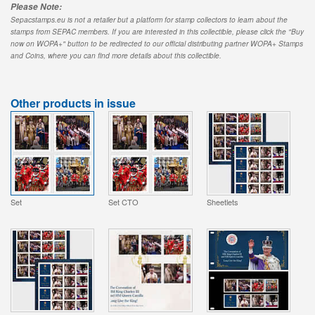
Please Note:
Sepacstamps.eu is not a retailer but a platform for stamp collectors to learn about the
stamps from SEPAC members. If you are interested in this collectible, please click the "Buy
now on WOPA+" button to be redirected to our official distributing partner WOPA+ Stamps
and Coins, where you can find more details about this collectible.
Other products in issue
Set
Set CTO
Sheetlets