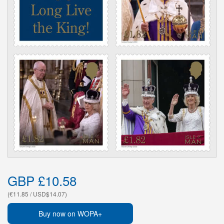
GBP £10.58
(€11.85 / USD$14.07)
Buy now on WOPA+