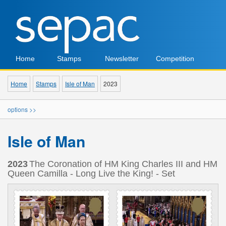
Home
Stamps
Newsletter
Competition
Home
Stamps
Isle of Man
2023
options >>
Isle of Man
2023
The Coronation of HM King Charles III and HM
Queen Camilla - Long Live the King! - Set