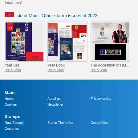
[read more]
Isle of Man - Other stamp issues of 2023
Year Set
Year Book
The Accession of HM King Charles III and HM Queen Consort Camilla
Isle of Man
Isle of Man
Isle of Man
Main
Home
About us
Privacy policy
Cookies
Newsletter
Stamps
New Stamps
Stamp Thematics
Competition
Countries