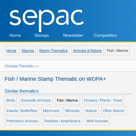
Home
Stamps
Newsletter
Competition
Home
Stamps
Stamp Thematics
Animals & Nature
Fish / Marine
Choose Thematic >>
Fish / Marine Stamp Thematic on WOPA+
Similar thematics
Birds
Domestic Animals
Fish / Marine
Flowers / Plants / Trees
Insects / Butterflies
Mammals
Minerals
Nature
Other Nature
Prehistoric Animals
Reptiles / Amphibians
Wild Animals