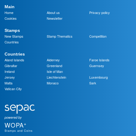
Main
Home
About us
Privacy policy
Cookies
Newsletter
Stamps
New Stamps
Stamp Thematics
Competition
Countries
Countries
Aland Islands
Alderney
Faroe Islands
Gibraltar
Greenland
Guernsey
Ireland
Isle of Man
Jersey
Liechtenstein
Luxembourg
Malta
Monaco
Sark
Vatican City
powered by
+
WOPA
Stamps and Coins