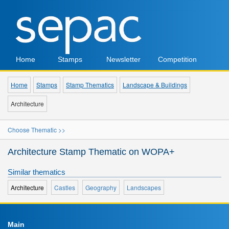
Home
Stamps
Newsletter
Competition
Home
Stamps
Stamp Thematics
Landscape & Buildings
Architecture
Choose Thematic >>
Architecture Stamp Thematic on WOPA+
Similar thematics
Architecture
Castles
Geography
Landscapes
Main