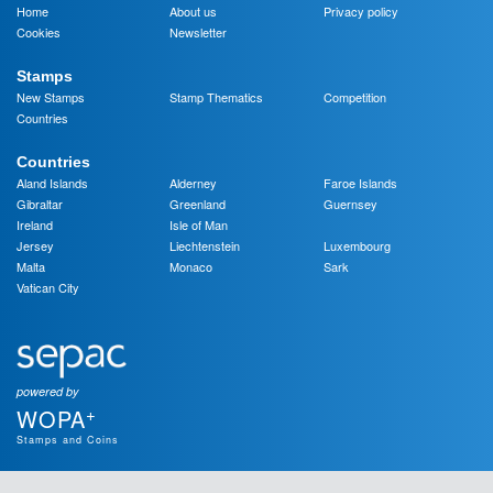
Home
About us
Privacy policy
Cookies
Newsletter
Stamps
New Stamps
Stamp Thematics
Competition
Countries
Countries
Aland Islands
Alderney
Faroe Islands
Gibraltar
Greenland
Guernsey
Ireland
Isle of Man
Jersey
Liechtenstein
Luxembourg
Malta
Monaco
Sark
Vatican City
powered by
+
WOPA
Stamps and Coins