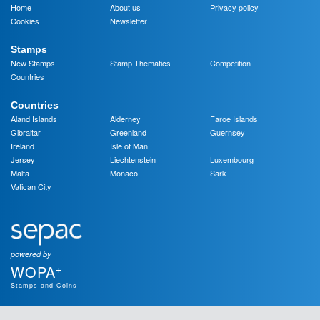
Home
About us
Privacy policy
Cookies
Newsletter
Stamps
New Stamps
Stamp Thematics
Competition
Countries
Countries
Aland Islands
Alderney
Faroe Islands
Gibraltar
Greenland
Guernsey
Ireland
Isle of Man
Jersey
Liechtenstein
Luxembourg
Malta
Monaco
Sark
Vatican City
powered by
+
WOPA
Stamps and Coins