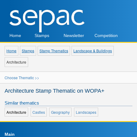
Home
Stamps
Newsletter
Competition
Home
Stamps
Stamp Thematics
Landscape & Buildings
Architecture
Choose Thematic >>
Architecture Stamp Thematic on WOPA+
Similar thematics
Architecture
Castles
Geography
Landscapes
Main