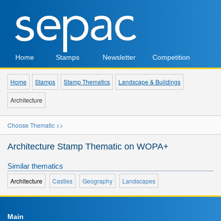
Home
Stamps
Newsletter
Competition
Home
Stamps
Stamp Thematics
Landscape & Buildings
Architecture
Choose Thematic >>
Architecture Stamp Thematic on WOPA+
Similar thematics
Architecture
Castles
Geography
Landscapes
Main