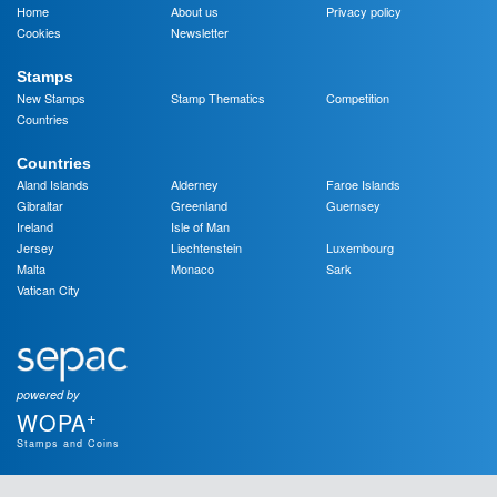
Home
About us
Privacy policy
Cookies
Newsletter
Stamps
New Stamps
Stamp Thematics
Competition
Countries
Countries
Aland Islands
Alderney
Faroe Islands
Gibraltar
Greenland
Guernsey
Ireland
Isle of Man
Jersey
Liechtenstein
Luxembourg
Malta
Monaco
Sark
Vatican City
powered by
+
WOPA
Stamps and Coins