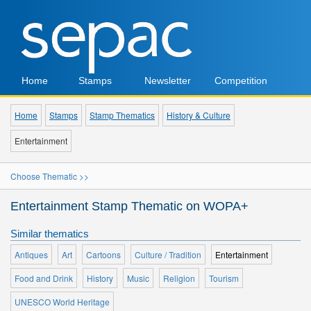
Home
Stamps
Newsletter
Competition
Home
Stamps
Stamp Thematics
History & Culture
Entertainment
Choose Thematic >>
Entertainment Stamp Thematic on WOPA+
Similar thematics
Antiques
Art
Cartoons
Culture / Tradition
Entertainment
Food and Drink
History
Music
Religion
Tourism
UNESCO World Heritage