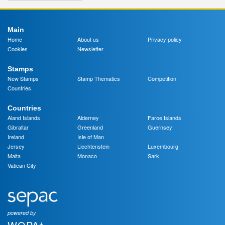
Main
Home
About us
Privacy policy
Cookies
Newsletter
Stamps
New Stamps
Stamp Thematics
Competition
Countries
Countries
Aland Islands
Alderney
Faroe Islands
Gibraltar
Greenland
Guernsey
Ireland
Isle of Man
Jersey
Liechtenstein
Luxembourg
Malta
Monaco
Sark
Vatican City
powered by
+