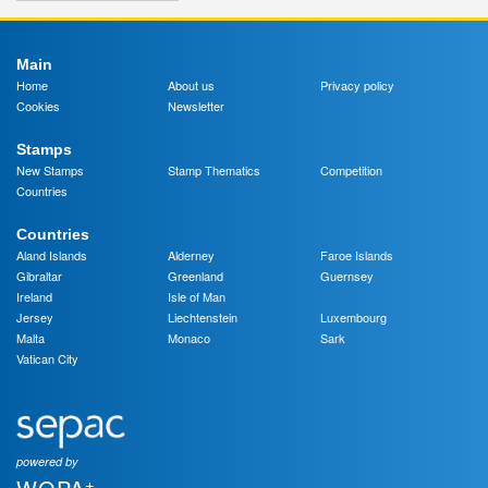
Main
Home
About us
Privacy policy
Cookies
Newsletter
Stamps
New Stamps
Stamp Thematics
Competition
Countries
Countries
Aland Islands
Alderney
Faroe Islands
Gibraltar
Greenland
Guernsey
Ireland
Isle of Man
Jersey
Liechtenstein
Luxembourg
Malta
Monaco
Sark
Vatican City
powered by
+