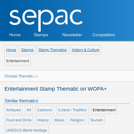
Home
Stamps
Newsletter
Competition
Home
Stamps
Stamp Thematics
History & Culture
Entertainment
Choose Thematic >>
Entertainment Stamp Thematic on WOPA+
Similar thematics
Antiques
Art
Cartoons
Culture / Tradition
Entertainment
Food and Drink
History
Music
Religion
Tourism
UNESCO World Heritage