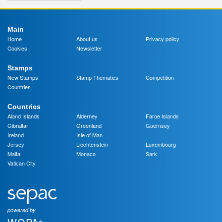
Main
Home
About us
Privacy policy
Cookies
Newsletter
Stamps
New Stamps
Stamp Thematics
Competition
Countries
Countries
Aland Islands
Alderney
Faroe Islands
Gibraltar
Greenland
Guernsey
Ireland
Isle of Man
Jersey
Liechtenstein
Luxembourg
Malta
Monaco
Sark
Vatican City
powered by
+