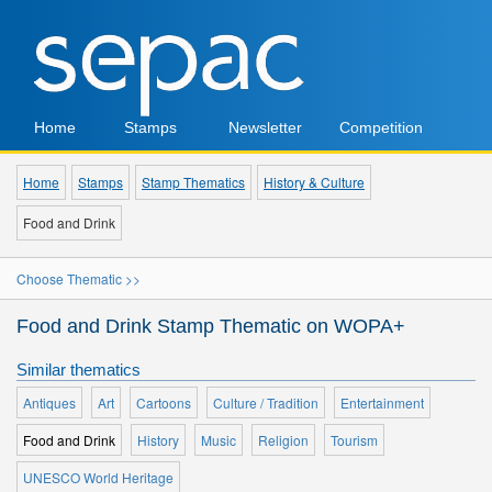
Home
Stamps
Newsletter
Competition
Home
Stamps
Stamp Thematics
History & Culture
Food and Drink
Choose Thematic >>
Food and Drink Stamp Thematic on WOPA+
Similar thematics
Antiques
Art
Cartoons
Culture / Tradition
Entertainment
Food and Drink
History
Music
Religion
Tourism
UNESCO World Heritage