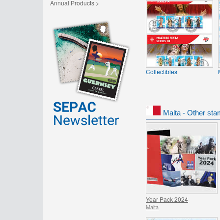
Annual Products >
Collectibles
Malta - Other sta
Year Pack 2024
Malta