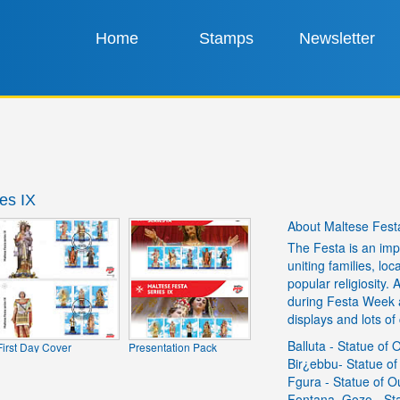
Home
Stamps
Newsletter
es IX
About Maltese Festa
The Festa is an impo
uniting families, lo
popular religiosity.
during Festa Week a
displays and lots of 
Balluta - Statue of
First Day Cover
Presentation Pack
Bir¿ebbu- Statue of
Fgura - Statue of 
Fontana, Gozo - Sta