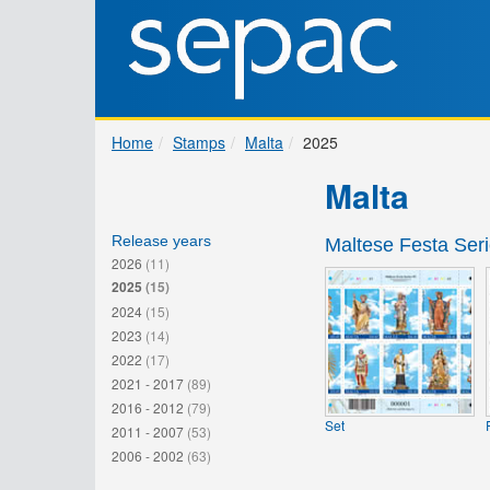
Home
Stamps
Malta
2025
Malta
Release years
Maltese Festa Seri
2026
(11)
2025
(15)
2024
(15)
2023
(14)
2022
(17)
2021 - 2017
(89)
2016 - 2012
(79)
Set
2011 - 2007
(53)
2006 - 2002
(63)