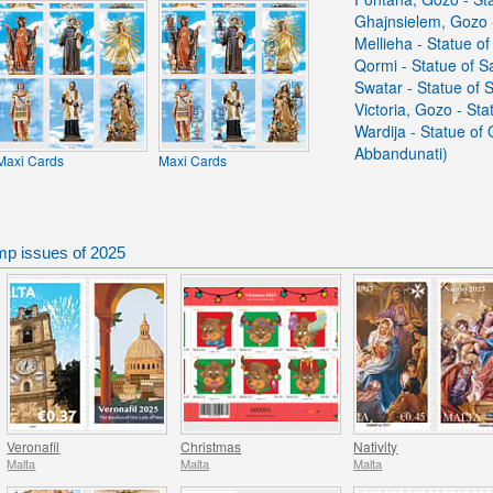
Ghajnsielem, Gozo -
Mellieha - Statue of
Qormi - Statue of S
Swatar - Statue of 
Victoria, Gozo - St
Wardija - Statue of
Abbandunati)
Maxi Cards
Maxi Cards
mp issues of 2025
Veronafil
Christmas
Nativity
Malta
Malta
Malta