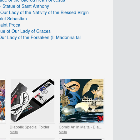
 Statue of Saint Anthony
 Our Lady of the Nativity of the Blessed Virgin
aint Sebastian
Saint Preca
atue of Our Lady of Graces
 Our Lady of the Forsaken (Il-Madonna tal-
Diabolik Special Folder
Comic Art in Malta - Diabolik
Malta
Malta