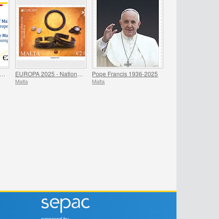
residency of Malta - Council of Europe
EUROPA 2025 - National Archaeological Discoveries
Pope Francis 1936-2025
Malta
Malta
powered by