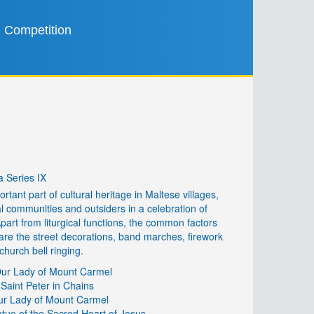
Competition
 Series IX
rtant part of cultural heritage in Maltese villages,
cal communities and outsiders in a celebration of
 Apart from liturgical functions, the common factors
re the street decorations, band marches, firework
church bell ringing.
 Our Lady of Mount Carmel
 Saint Peter in Chains
Our Lady of Mount Carmel
tue of the Sacred Heart of Jesus