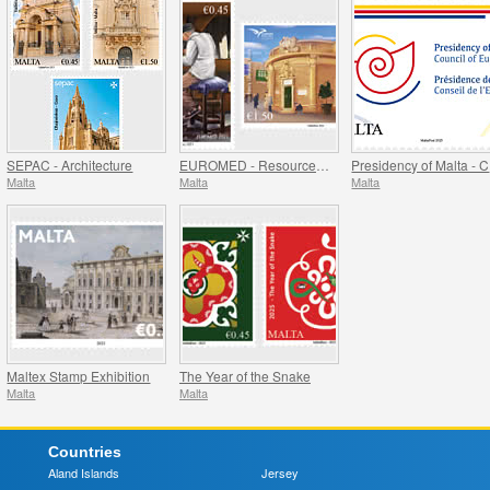
SEPAC - Architecture
EUROMED - Resources of the Mediterranean
P
Malta
Malta
Malta
Maltex Stamp Exhibition
The Year of the Snake
Malta
Malta
Countries
Aland Islands
Jersey