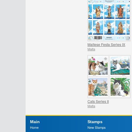
Maltese Festa Series IX
Malta
Cats Series II
Malta
Main
Stamps
Home
New Stamps