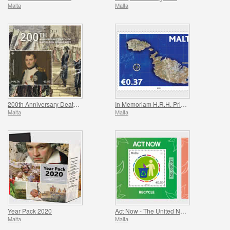
Malta
Malta
200th Anniversary Death Of Napoleon Bonaparte
In Memoriam H.R.H. Prince Philip
Malta
Malta
Year Pack 2020
Act Now - The United Nations Campaign for Individual Action
Malta
Malta