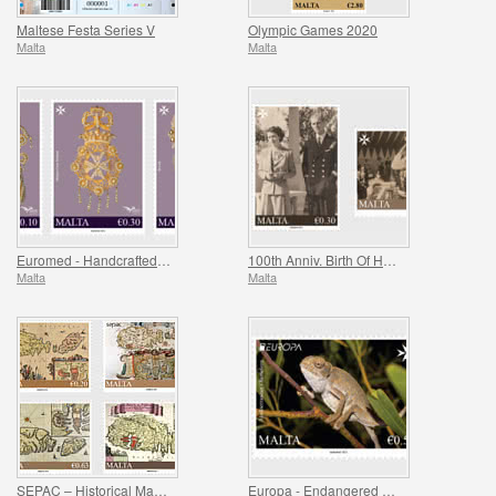
Maltese Festa Series V
Olympic Games 2020
Malta
Malta
Euromed - Handcrafted Jewellery In The Mediterranean
100th Anniv. Birth Of HRH Prince Philip - The Duke Of Edinburgh
Malta
Malta
SEPAC – Historical Maps Of Malta
Europa - Endangered National Wildlife