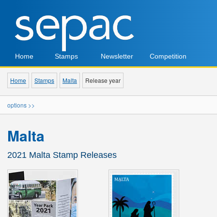
Home
Stamps
Newsletter
Competition
Home
Stamps
Malta
Release year
options >>
Malta
2021 Malta Stamp Releases