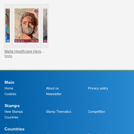
Malta Healthcare Heroes COVID-19
Malta
Main
Home
About us
Privacy policy
Cookies
Newsletter
Stamps
New Stamps
Stamp Thematics
Competition
Countries
Countries