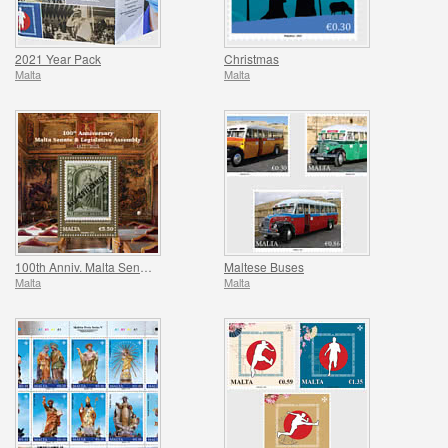
2021 Year Pack
Christmas
Malta
Malta
100th Anniv. Malta Senate & Legislative Assembly
Maltese Buses
Malta
Malta