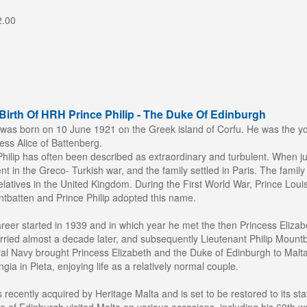
2.00
Birth Of HRH Prince Philip - The Duke Of Edinburgh
was born on 10 June 1921 on the Greek island of Corfu. He was the yo
ss Alice of Battenberg.
e Philip has often been described as extraordinary and turbulent. When 
ent in the Greco- Turkish war, and the family settled in Paris. The famil
elatives in the United Kingdom. During the First World War, Prince Loui
tbatten and Prince Philip adopted this name.
reer started in 1939 and in which year he met the then Princess Elizabe
ried almost a decade later, and subsequently Lieutenant Philip Mountba
al Navy brought Princess Elizabeth and the Duke of Edinburgh to Malta
gia in Pieta, enjoying life as a relatively normal couple.
recently acquired by Heritage Malta and is set to be restored to its st