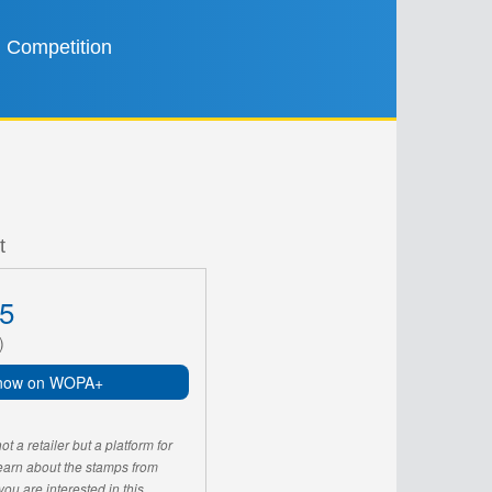
Competition
t
5
)
now on WOPA+
 a retailer but a platform for
learn about the stamps from
u are interested in this