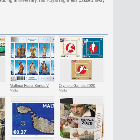
 wedding anniversary. His Royal Highness passed away
Maltese Festa Series V
Olympic Games 2020
Malta
Malta