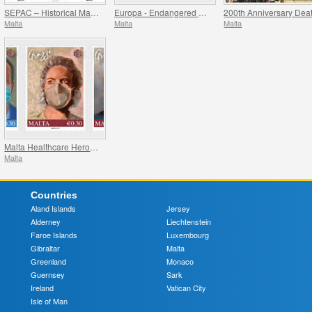
SEPAC – Historical Maps Of Malta
Europa - Endangered National Wildlife
Malta
Malta
Malta
Malta Healthcare Heroes COVID-19
Malta
Countries
Aland Islands
Jersey
Alderney
Liechtenstein
Faroe Islands
Luxembourg
Gibraltar
Malta
Greenland
Monaco
Guernsey
Sark
Ireland
Vatican City
Isle of Man