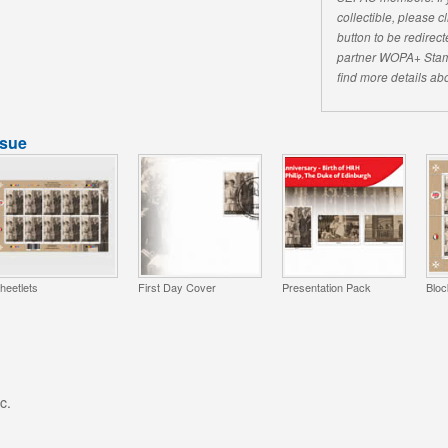
collectible, please 
button to be redirecte
partner WOPA+ Stam
find more details abo
ssue
heetlets
First Day Cover
Presentation Pack
Bloc
c.