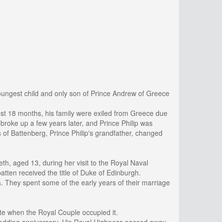
ungest child and only son of Prince Andrew of Greece
just 18 months, his family were exiled from Greece due
y broke up a few years later, and Prince Philip was
s of Battenberg, Prince Philip's grandfather, changed
th, aged 13, during her visit to the Royal Naval
tten received the title of Duke of Edinburgh.
. They spent some of the early years of their marriage
ate when the Royal Couple occupied it.