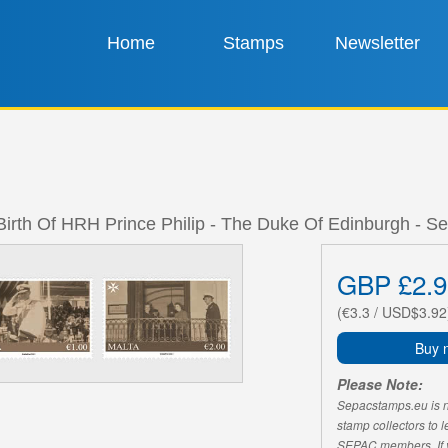
Home
Stamps
Newsletter
Birth Of HRH Prince Philip - The Duke Of Edinburgh - Se
GBP £2.9
(€3.3 / USD$3.92
Buy 
Please Note:
Sepacstamps.eu is not
stamp collectors to 
SEPAC members. If yo