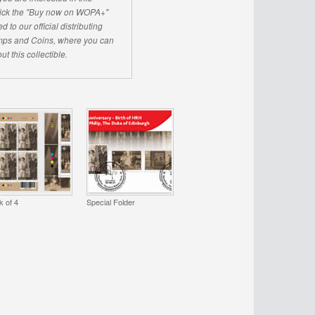
click the "Buy now on WOPA+"
d to our official distributing
ps and Coins, where you can
ut this collectible.
k of 4
Special Folder