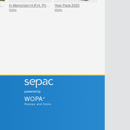
200th Anniversary Death Of Napoleon Bonaparte
In Memoriam H.R.H. Prince Philip
Year Pack 2020
Malta
Malta
powered by
+
WOPA
Stamps and Coins