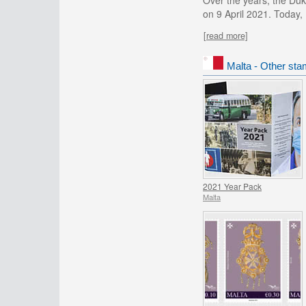
Over the years, the Duk
on 9 April 2021. Today,
[read more]
Malta - Other sta
2021 Year Pack
Malta