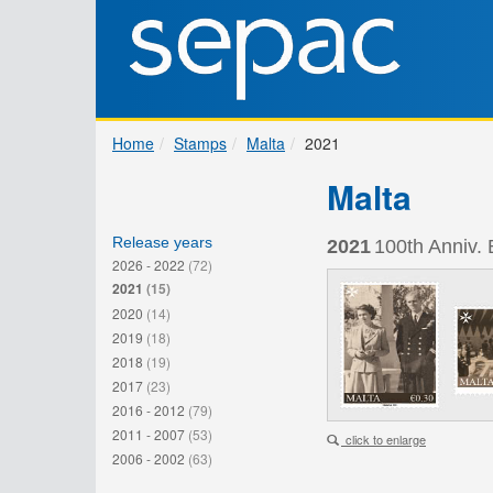
Home
Stamps
Malta
2021
Malta
Release years
2021
100th Anniv. 
2026 - 2022
(72)
2021
(15)
2020
(14)
2019
(18)
2018
(19)
2017
(23)
2016 - 2012
(79)
2011 - 2007
(53)
click to enlarge
2006 - 2002
(63)