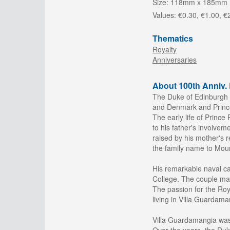
Size:
118mm x 185mm
Values:
€0.30, €1.00, €
Thematics
Royalty
Anniversaries
About 100th Anniv. 
The Duke of Edinburgh 
and Denmark and Prince
The early life of Princ
to his father's involvem
raised by his mother's r
the family name to Moun
His remarkable naval ca
College. The couple mar
The passion for the Roy
living in Villa Guardaman
Villa Guardamangia was 