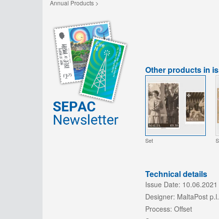
Annual Products >
Other products in i
Set
S
Technical details
Issue Date:
10.06.2021
Designer:
MaltaPost p.l.
Process:
Offset