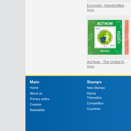
Euromed - Handcrafted Jewellery In The Mediterranean
Malta
Act Now - The United Nations Campaign for Individual Action
Malta
Main
Stamps
Home
New Stamps
About us
Stamp
Thematics
Privacy policy
Competition
Cookies
Countries
Newsletter