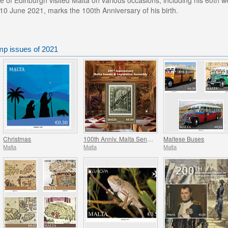
e of Edinburgh visited Malta on various occasions, including his 60th
 10 June 2021, marks the 100th Anniversary of his birth.
mp issues of 2021
Christmas
100th Anniv. Malta Senate & Legislative Assembly
Maltese Buses
Malta
Malta
Malta