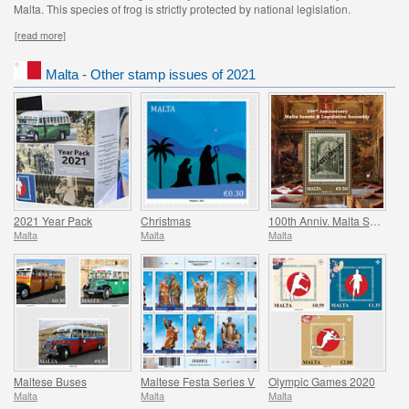
Malta. This species of frog is strictly protected by national legislation.
[read more]
Malta - Other stamp issues of 2021
2021 Year Pack
Christmas
100th Anniv. Malta Senate & Legislative Assembly
Malta
Malta
Malta
Maltese Buses
Maltese Festa Series V
Olympic Games 2020
Malta
Malta
Malta