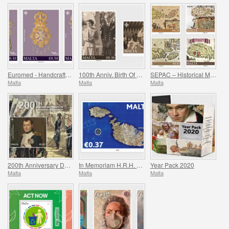
Euromed - Handcrafted Jewellery In The Mediterranean
100th Anniv. Birth Of HRH Prince Philip - The Duke Of Edinburgh
SEPAC – Historical Maps Of Malta
Malta
Malta
Malta
200th Anniversary Death Of Napoleon Bonaparte
In Memoriam H.R.H. Prince Philip
Year Pack 2020
Malta
Malta
Malta