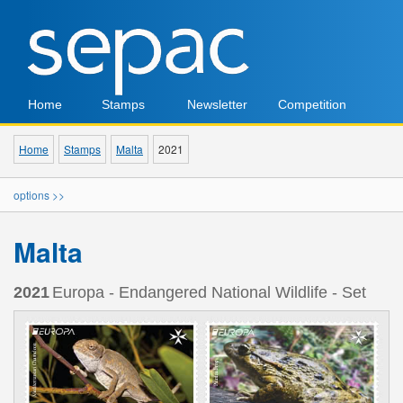
Home
Stamps
Newsletter
Competition
Home
Stamps
Malta
2021
options >>
Malta
2021
Europa - Endangered National Wildlife - Set