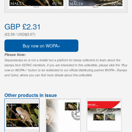
GBP £2.31
(€2.59 / USD$3.07)
Buy now on WOPA+
Please Note:
Sepacstamps.eu is not a retailer but a platform for stamp collectors to learn about the
stamps from SEPAC members. If you are interested in this collectible, please click the "Buy
now on WOPA+" button to be redirected to our official distributing partner WOPA+ Stamps
and Coins, where you can find more details about this collectible.
Other products in issue