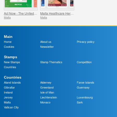
Act Now - The United Nations Campaign for Individual Action
Malta Healthcare Heroes COVID-19
Malta
Malta
Main
Home
About us
Privacy policy
Cookies
Newsletter
Stamps
New Stamps
Stamp Thematics
Competition
Countries
Countries
Aland Islands
Alderney
Faroe Islands
Gibraltar
Greenland
Guernsey
Ireland
Isle of Man
Jersey
Liechtenstein
Luxembourg
Malta
Monaco
Sark
Vatican City