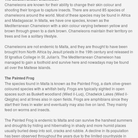
Chameleons are known for their ability to change their skin colour and
shooting their tongue to capture insects. There are around 85 species of
chameleons around the world. Most of these species may be found in Africa
and Madagascar. In Malta, we have one species, known as the
Mediterranean Chameleon with a skin colour varying between yellow and
brown through green to a dark brown. Chameleons maintain their territory on
trees and live a solitary lifestyle.
Chameleons are not endemic to Malta, and they are thought to have been
brought from North Africa by Jesuit priests in the 19th century and released in
St Ignatius College in St. Julian's. The Mediterranean Chameleon has
managed to gain a foothold and survive here and nowadays may be found
all over the Maltese Islands.
The Painted Frog
The species found in Malta is known as the Painted Frog, a dark olive-green
coloured species with a whitish belly. Frogs are typically sighted in open
spaces such as Buskett woodland (Wied il-Luq), Chadwick Lakes (Wied il-
Qlejgha) and at times also in open fields. Frogs are amphibians since they
start their lives in water and eventually may also live on land. They mainly
feed on worms and insects.
The Painted Frog is endemic to Malta and can survive the harshest summers
and droughts by hiding and hibernating in shady and more humid places
usually buried deep into soil, cracks and rubble. A decline in its population
has been observed throughout the years due to the limited countryside in