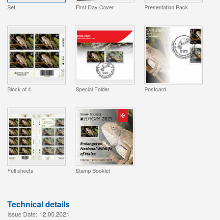
Set
First Day Cover
Presentation Pack
Block of 4
Special Folder
Postcard
Full sheets
Stamp Booklet
Technical details
Issue Date:
12.05.2021