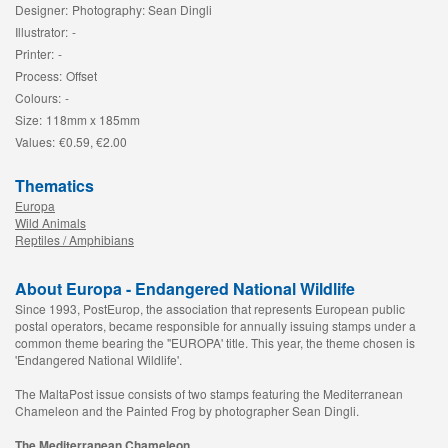
Designer:
Photography: Sean Dingli
Illustrator:
-
Printer:
-
Process:
Offset
Colours:
-
Size:
118mm x 185mm
Values:
€0.59, €2.00
Thematics
Europa
Wild Animals
Reptiles / Amphibians
About Europa - Endangered National Wildlife
Since 1993, PostEurop, the association that represents European public
postal operators, became responsible for annually issuing stamps under a
common theme bearing the "EUROPA' title. This year, the theme chosen is
'Endangered National Wildlife'.
The MaltaPost issue consists of two stamps featuring the Mediterranean
Chameleon and the Painted Frog by photographer Sean Dingli.
The Mediterranean Chameleon