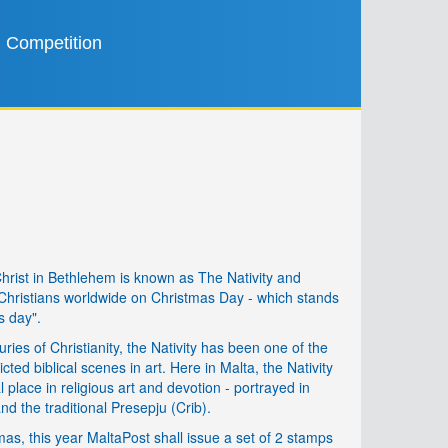
Competition
Christ in Bethlehem is known as The Nativity and
ristians worldwide on Christmas Day - which stands
s day".
uries of Christianity, the Nativity has been one of the
cted biblical scenes in art. Here in Malta, the Nativity
lace in religious art and devotion - portrayed in
nd the traditional Presepju (Crib).
as, this year MaltaPost shall issue a set of 2 stamps