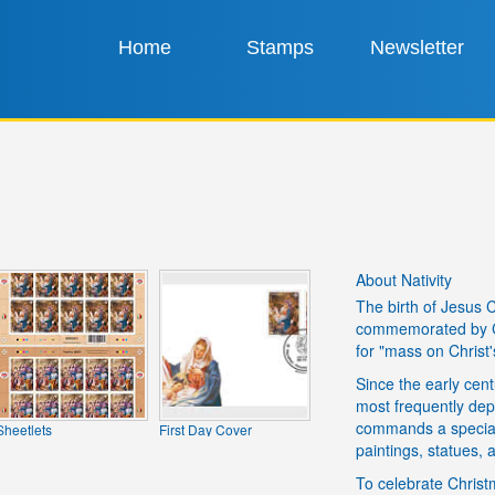
Home
Stamps
Newsletter
About Nativity
The birth of Jesus 
commemorated by Ch
for "mass on Christ'
Since the early cent
most frequently depi
commands a special p
Sheetlets
First Day Cover
paintings, statues, a
To celebrate Christm