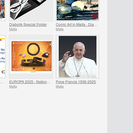
Diabolik Special Folder
Comic Art in Malta - Diabolik
Malta
Malta
residency of Malta - Council of Europe
EUROPA 2025 - National Archaeological Discoveries
Pope Francis 1936-2025
Malta
Malta