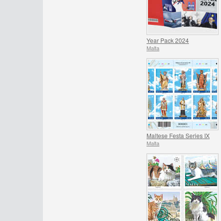
Year Pack 2024
Malta
Maltese Festa Series IX
Malta