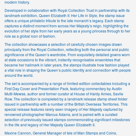
modern history.
Developed in collaboration with Royal Collection Trust in partnership with its
landmark exhibition, Queen Elizabeth II: Her Life in Style, the stamp issue
offers a unique philatelic tribute to the late monarch’s legacy. Each stamp
captures a distinct moment from across Her Majesty’s reign, highlighting the
evolution of her style from her early years as a young princess through to her
role as a global icon of fashion.
The collection showcases a selection of carefully chosen images drawn
principally from the Royal Collection, reflecting both the personal and public
significance of the Queen’s wardrobe. From exquisitely detailed gowns worn
at state occasions to the vibrant, instantly recognisable ensembles that
became her hallmark in later years, the stamps illustrate how fashion played
a vital role in shaping the Queen’s public identity and connection with people
around the world.
The set is accompanied by a range of limited-edition collectables including a
First Day Cover and Presentation Pack, featuring commentary by Austin
Mutti-Mewse, author and former curator at House of Hardy Amies, Savile
Row. The collection is completed by a landmark release stamp sheet folder
issued in partnership with a number of the British Overseas Territories. This
special release features rarely seen imagery of Her Majesty captured by
renowned photographer Marcus Adams, and is paired with a curated
selection of previously issued stamps commemorating significant milestones
in the life and legacy of Her Majesty Queen Elizabeth II.
Maxine Cannon, General Manager of Isle of Man Stamps and Coins,