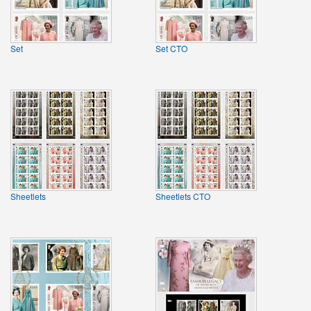
Set
Set CTO
Sheetlets
Sheetlets CTO