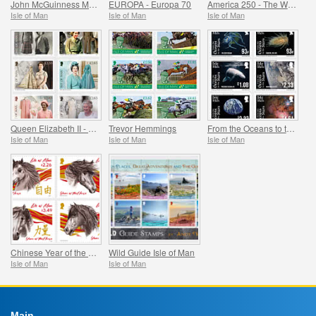
John McGuinness MBE Motorcycle Racing Legend
EUROPA - Europa 70
America 250 - The War of Independence
Isle of Man
Isle of Man
Isle of Man
Queen Elizabeth II - Her Life in Style, Celebrating the Fashion Legacy of Her Majesty
Trevor Hemmings
From the Oceans to the Stars
Isle of Man
Isle of Man
Isle of Man
Chinese Year of the Horse
Wild Guide Isle of Man
Isle of Man
Isle of Man
Main