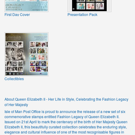
First Day Cover
Presentation Pack
Collectibles
About Queen Elizabeth II - Her Life in Style, Celebrating the Fashion Legacy
of Her Majesty
Isle of Man Post Office is proud to announce the release of a new set of six
commemorative stamps entitled Fashion Legacy of Queen Elizabeth II.
Issued on 21st April to mark the centenary of the birth of Her Majesty Queen
Elizabeth II, this beautifully curated collection celebrates the enduring style,
elegance and cultural influence of one of the most recognisable figures in