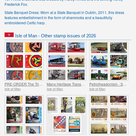
Frederick Fox.
State Banquet Dress: Worn at a State Banquet in Dublin, 2011, this dress
features embellishment in the form of shamrocks and a beautifully
embroidered Celtic harp.
Isle of Man - Other stamp issues of 2026
PRE-ORDER The Triskelion Collection II
Manx Heritage Transport - Buses & Horse Trams
Petrolheadonism - Supercar Island
Isle of Man
Isle of Man
Isle of Man