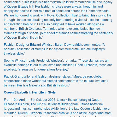
commented: “This issue is a heartfelt tribute to the remarkable life and legacy
of Queen Elizabeth II. Her fashion choices were always thoughtful and
deeply connected to her role both at home and across the Commonwealth.
We are honoured to work with Royal Collection Trust to bring this story to life
through stamps, celebrating not only her enduring style but also the meaning
and intention behind it. I am also delighted to have worked alongside a
number of British Overseas Territories who have contributed their own
stamps through a special joint sheet of stamps commemorating the centenary
of Queen Elizbeth II’s birth.”
Fashion Designer Edward Windsor, Baron Downpatrick, commented: “A
beautiful collection of stamps to fondly commemorate Her late Majesty's
timeless style.”
Sophie Windsor (Lady Frederick Windsor), remarks: “These stamps are an
exquisite homage to our much loved and missed Queen Elizabeth, these are
a collector's treasure for generations to enjoy.”
Patrick Grant, tailor and fashion designer states: “Muse, patron, global
ambassador; these wonderful stamps commemorate the mutual love affair
between Her late Majesty and British Fashion.”
Queen Elizabeth II: Her Life in Style
From 10th April – 18th October 2026, to mark the centenary of Queen
Elizabeth II’s birth, The King’s Gallery at Buckingham Palace hosts the
largest and most comprehensive exhibition of the late Queen’s fashion ever
mounted. Queen Elizabeth II’s fashion archive is one of the largest and most