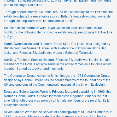
important surviving collections of 20th-century British fashion and now forms
part of the Royal Collection.
Through approximately 200 items, around half on display for the first time, the
exhibition charts the remarkable story of Britain’s longest-reigning monarch
through clothing worn in all ten decades of her life.
Selected in collaboration with Royal Collection Trust, this stamp issue
highlights the following items from the exhibition, Queen Elizabeth II: Her Life
in Style:
Harris Tweed Jacket and Balmoral Tartan Skirt: The jacket was designed by
British couturier Norman Hartnell with a reference to Christian Dior’s Bar
jacket and Princess Elizabeth also wears a Balmoral Tartan skirt.
Auxiliary Territorial Service Uniform: Princess Elizabeth was the first female
member of the Royal Family to serve in the armed forces as a full-time active
member, trained as a driver and mechanic.
The Coronation Dress: An iconic British image, the 1953 Coronation Dress,
designed by Hartnell. It features the floral emblems of the four nations of the
UK and emblems of the Commonwealth nations at the time in its design.
Dress and Bolero Jacket: Worn to Princess Margaret’s wedding in 1960, this
Norman Hartnell outfit is known for its timeless elegance. It marks the last
time full-length dress was worn by all female members of the royal family for
a daytime occasion.
Silver Jubilee: Worn for the Service of Thanksgiving at St. Paul’s Cathedral in
1977, this ensemble was created by Hardy Amies and the striking hat by