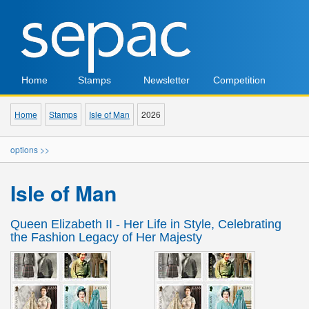
Home
Stamps
Newsletter
Competition
Home
Stamps
Isle of Man
2026
options >>
Isle of Man
Queen Elizabeth II - Her Life in Style, Celebrating
the Fashion Legacy of Her Majesty