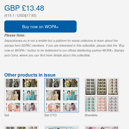
GBP £13.48
(€15.1 / USD$17.93)
Buy now on WOPA+
Please Note:
Sepacstamps.eu is not a retailer but a platform for stamp collectors to learn about the
stamps from SEPAC members. If you are interested in this collectible, please click the "Buy
now on WOPA+" button to be redirected to our official distributing partner WOPA+ Stamps
and Coins, where you can find more details about this collectible.
Other products in issue
Set
Set CTO
Sheetlets