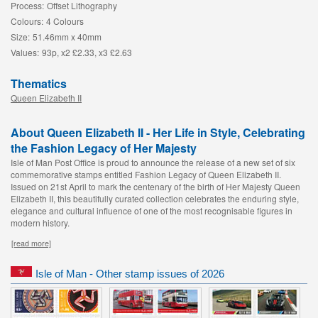
Process:
Offset Lithography
Colours:
4 Colours
Size:
51.46mm x 40mm
Values:
93p, x2 £2.33, x3 £2.63
Thematics
Queen Elizabeth II
About Queen Elizabeth II - Her Life in Style, Celebrating
the Fashion Legacy of Her Majesty
Isle of Man Post Office is proud to announce the release of a new set of six
commemorative stamps entitled Fashion Legacy of Queen Elizabeth II.
Issued on 21st April to mark the centenary of the birth of Her Majesty Queen
Elizabeth II, this beautifully curated collection celebrates the enduring style,
elegance and cultural influence of one of the most recognisable figures in
modern history.
[read more]
Isle of Man - Other stamp issues of 2026