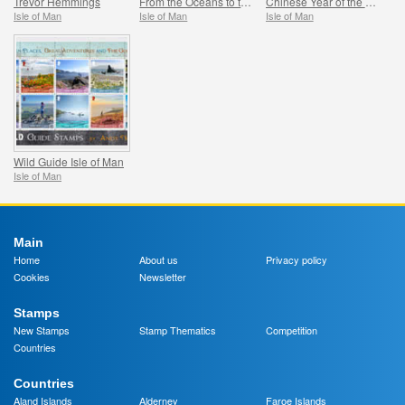
Trevor Hemmings
From the Oceans to the Stars
Chinese Year of the Horse
Isle of Man
Isle of Man
Isle of Man
Wild Guide Isle of Man
Isle of Man
Main
Home
About us
Privacy policy
Cookies
Newsletter
Stamps
New Stamps
Stamp Thematics
Competition
Countries
Countries
Aland Islands
Alderney
Faroe Islands