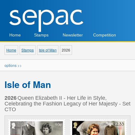
Home
Stamps
Newsletter
Competition
Home
Stamps
Isle of Man
2026
options >>
Isle of Man
2026
Queen Elizabeth II - Her Life in Style,
Celebrating the Fashion Legacy of Her Majesty - Set
CTO