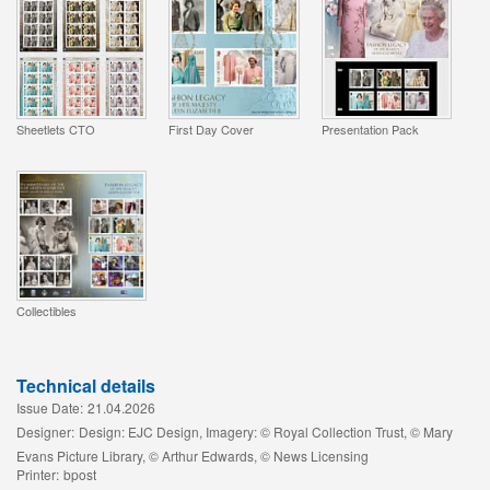
Sheetlets CTO
First Day Cover
Presentation Pack
Collectibles
Technical details
Issue Date:
21.04.2026
Designer:
Design: EJC Design, Imagery: © Royal Collection Trust, © Mary
Evans Picture Library, © Arthur Edwards, © News Licensing
Printer:
bpost