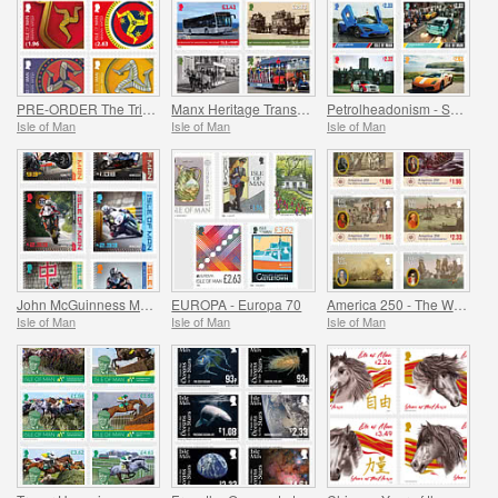
PRE-ORDER The Triskelion Collection II
Manx Heritage Transport - Buses & Horse Trams
Petrolheadonism - Supercar Island
Isle of Man
Isle of Man
Isle of Man
John McGuinness MBE Motorcycle Racing Legend
EUROPA - Europa 70
America 250 - The War of Independence
Isle of Man
Isle of Man
Isle of Man