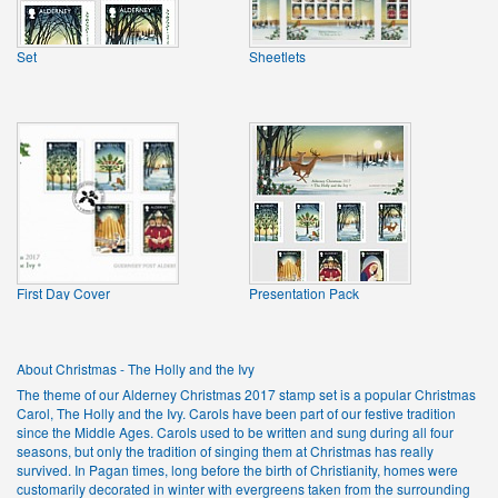
Set
Sheetlets
First Day Cover
Presentation Pack
About Christmas - The Holly and the Ivy
The theme of our Alderney Christmas 2017 stamp set is a popular Christmas
Carol, The Holly and the Ivy. Carols have been part of our festive tradition
since the Middle Ages. Carols used to be written and sung during all four
seasons, but only the tradition of singing them at Christmas has really
survived. In Pagan times, long before the birth of Christianity, homes were
customarily decorated in winter with evergreens taken from the surrounding