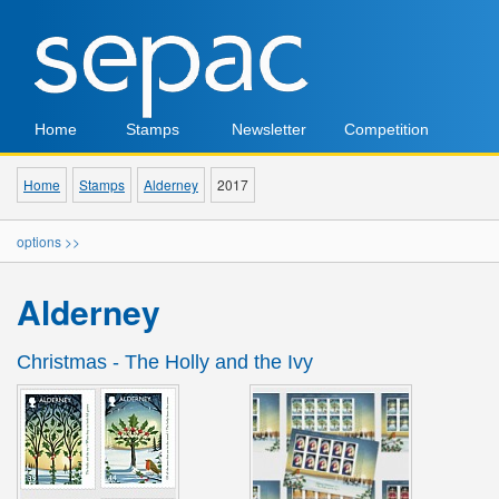
Home
Stamps
Newsletter
Competition
Home
Stamps
Alderney
2017
options >>
Alderney
Christmas - The Holly and the Ivy