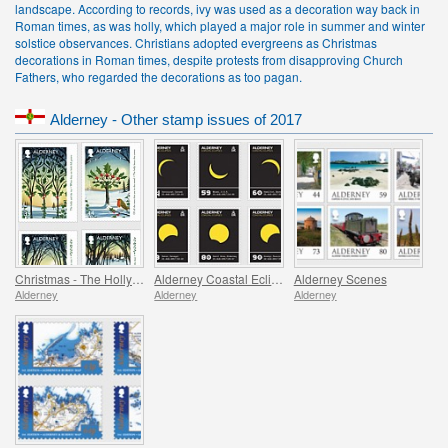
landscape. According to records, ivy was used as a decoration way back in
Roman times, as was holly, which played a major role in summer and winter
solstice observances. Christians adopted evergreens as Christmas
decorations in Roman times, despite protests from disapproving Church
Fathers, who regarded the decorations as too pagan.
Alderney - Other stamp issues of 2017
Christmas - The Holly and the Ivy
Alderney Coastal Eclipses
Alderney Scenes
Alderney
Alderney
Alderney