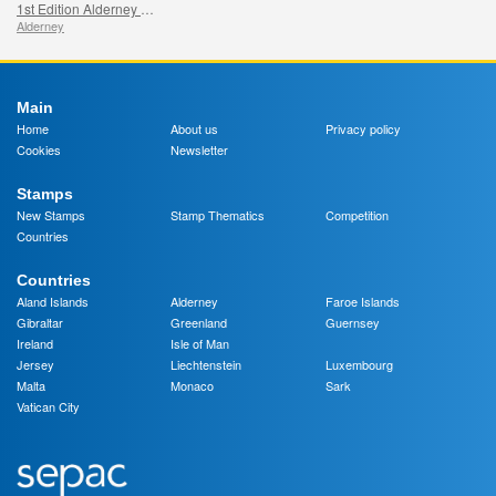
1st Edition Alderney and Burhou Map
Alderney
Main
Home
About us
Privacy policy
Cookies
Newsletter
Stamps
New Stamps
Stamp Thematics
Competition
Countries
Countries
Aland Islands
Alderney
Faroe Islands
Gibraltar
Greenland
Guernsey
Ireland
Isle of Man
Jersey
Liechtenstein
Luxembourg
Malta
Monaco
Sark
Vatican City