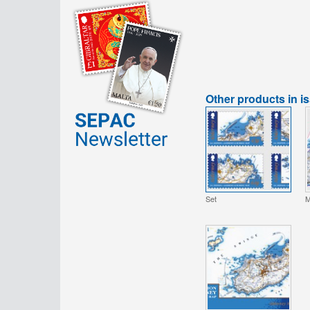
Other products in i
Set
M