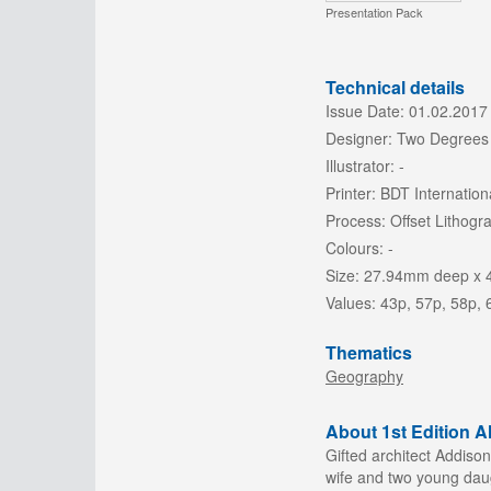
Presentation Pack
Technical details
Issue Date:
01.02.2017
Designer:
Two Degrees
Illustrator:
-
Printer:
BDT Internation
Process:
Offset Lithogr
Colours:
-
Size:
27.94mm deep x 
Values:
43p, 57p, 58p, 
Thematics
Geography
About 1st Edition 
Gifted architect Addiso
wife and two young daugh