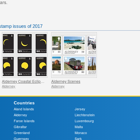
ars.
stamp issues of 2017
Alderney Coastal Eclipses
Alderney Scenes
Alderney
Alderney
Countries
Aland Islands
Jersey
Alderney
Liechtenstein
Faroe Islands
Luxembourg
Gibraltar
Malta
Greenland
Monaco
Guernsey
Sark