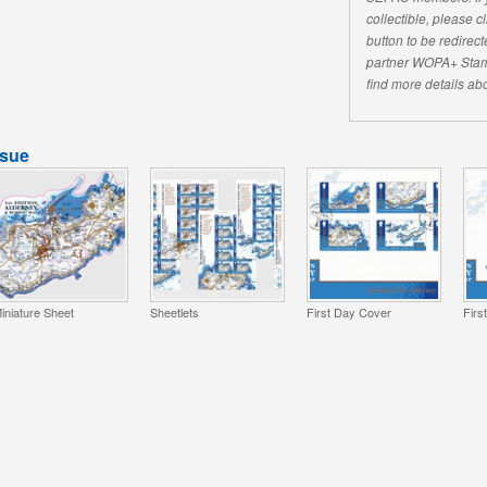
collectible, please 
button to be redirecte
partner WOPA+ Stam
find more details abo
ssue
iniature Sheet
Sheetlets
First Day Cover
Firs