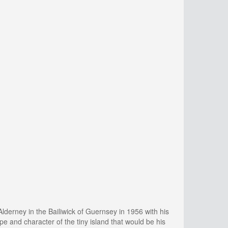
derney in the Bailiwick of Guernsey in 1956 with his
e and character of the tiny island that would be his