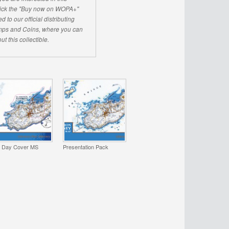
click the "Buy now on WOPA+"
d to our official distributing
ps and Coins, where you can
ut this collectible.
t Day Cover MS
Presentation Pack