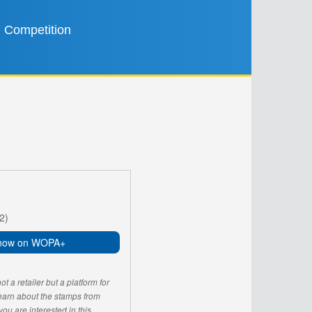
Competition
2)
now on WOPA+
 a retailer but a platform for
learn about the stamps from
u are interested in this