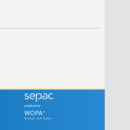
powered by
+
WOPA
Stamps and Coins