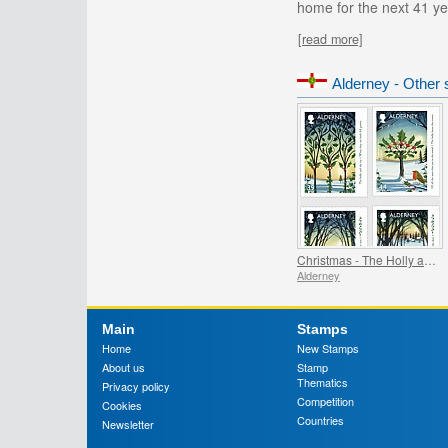
home for the next 41 ye
[read more]
Alderney - Other 
Christmas - The Holly and the Ivy
Alderney
Main
Stamps
Home
New Stamps
About us
Stamp
Thematics
Privacy policy
Competition
Cookies
Countries
Newsletter