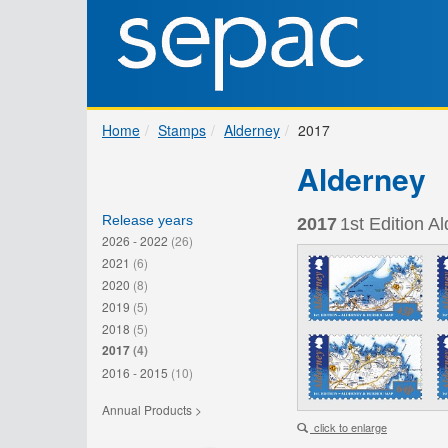
Home
Stamps
Alderney
2017
Alderney
Release years
2017
1st Edition A
2026 - 2022
(26)
2021
(6)
2020
(8)
2019
(5)
2018
(5)
2017
(4)
2016 - 2015
(10)
Annual Products >
click to enlarge