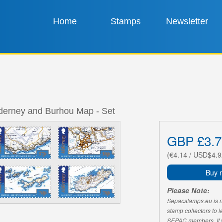
Home
Stamps
Newsletter
lderney and Burhou Map - Set
GBP £3.7
(€4.14 / USD$4.9
Buy 
Please Note:
Sepacstamps.eu is not
stamp collectors to 
SEPAC members. If yo