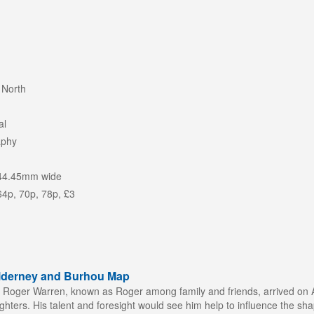
 North
al
aphy
44.45mm wide
64p, 70p, 78p, £3
Alderney and Burhou Map
n Roger Warren, known as Roger among family and friends, arrived on Al
ters. His talent and foresight would see him help to influence the shap