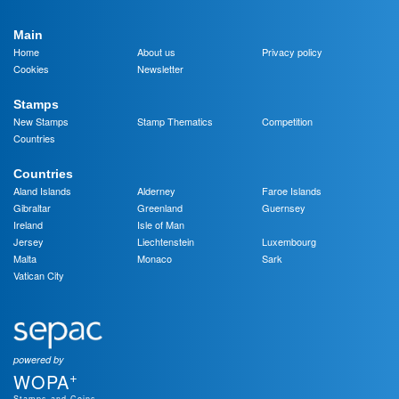
Main
Home
About us
Privacy policy
Cookies
Newsletter
Stamps
New Stamps
Stamp Thematics
Competition
Countries
Countries
Aland Islands
Alderney
Faroe Islands
Gibraltar
Greenland
Guernsey
Ireland
Isle of Man
Jersey
Liechtenstein
Luxembourg
Malta
Monaco
Sark
Vatican City
powered by
+
WOPA
Stamps and Coins