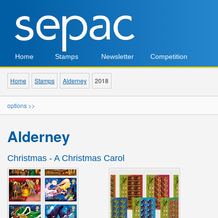
Home
Stamps
Newsletter
Competition
Home
Stamps
Alderney
2018
options >>
Alderney
Christmas - A Christmas Carol