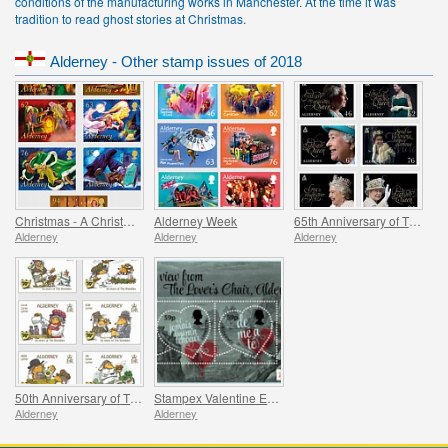
conditions of the manufacturing works in Manchester. At the time it was
tradition to read ghost stories at Christmas.
Alderney - Other stamp issues of 2018
Christmas - A Christmas Carol
Alderney Week
65th Anniversary of The Queen`s Coronation
Alderney
Alderney
Alderney
50th Anniversary of The Wombles
Stampex Valentine Exhibition Sheet
Alderney
Alderney