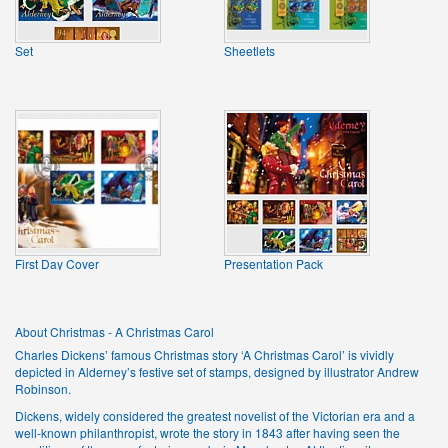
Set
Sheetlets
First Day Cover
Presentation Pack
About Christmas - A Christmas Carol
Charles Dickens’ famous Christmas story ‘A Christmas Carol’ is vividly
depicted in Alderney’s festive set of stamps, designed by illustrator Andrew
Robinson.
Dickens, widely considered the greatest novelist of the Victorian era and a
well-known philanthropist, wrote the story in 1843 after having seen the