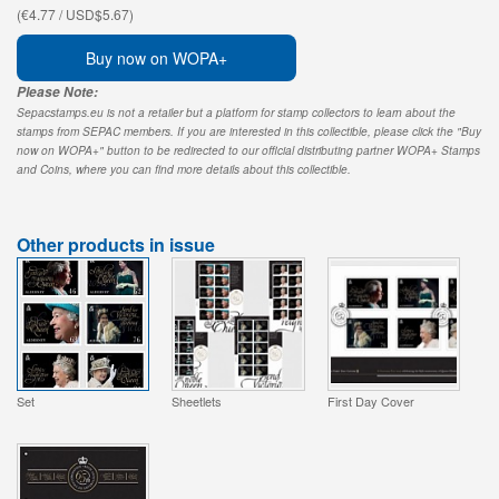
(€4.77 / USD$5.67)
Buy now on WOPA+
Please Note:
Sepacstamps.eu is not a retailer but a platform for stamp collectors to learn about the
stamps from SEPAC members. If you are interested in this collectible, please click the "Buy
now on WOPA+" button to be redirected to our official distributing partner WOPA+ Stamps
and Coins, where you can find more details about this collectible.
Other products in issue
Set
Sheetlets
First Day Cover