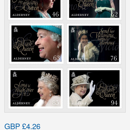
GBP £4.26