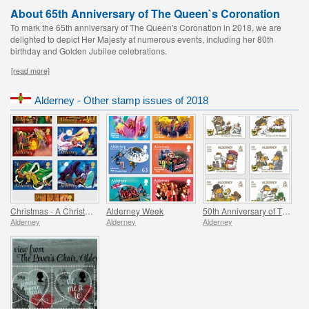
About 65th Anniversary of The Queen`s Coronation
To mark the 65th anniversary of The Queen's Coronation in 2018, we are
delighted to depict Her Majesty at numerous events, including her 80th
birthday and Golden Jubilee celebrations.
[read more]
Alderney - Other stamp issues of 2018
Christmas - A Christmas Carol
Alderney Week
50th Anniversary of The Wombles
Alderney
Alderney
Alderney