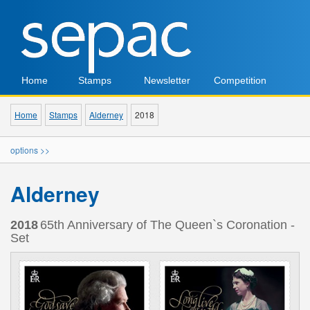
Home
Stamps
Newsletter
Competition
Home
Stamps
Alderney
2018
options >>
Alderney
2018
65th Anniversary of The Queen`s Coronation -
Set