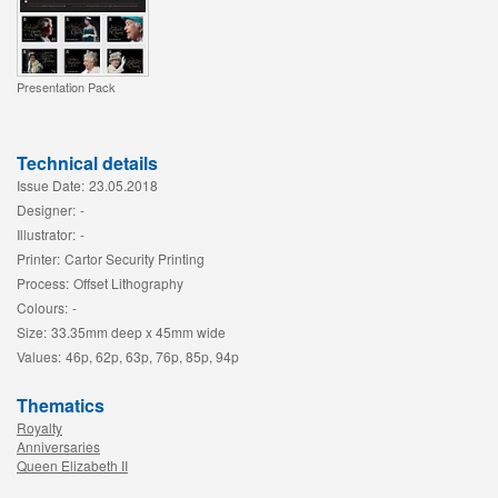
Presentation Pack
Technical details
Issue Date:
23.05.2018
Designer:
-
Illustrator:
-
Printer:
Cartor Security Printing
Process:
Offset Lithography
Colours:
-
Size:
33.35mm deep x 45mm wide
Values:
46p, 62p, 63p, 76p, 85p, 94p
Thematics
Royalty
Anniversaries
Queen Elizabeth II