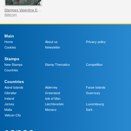
Stampex Valentine Exhibition Sheet
Alderney
Main
Home
About us
Privacy policy
Cookies
Newsletter
Stamps
New Stamps
Stamp Thematics
Competition
Countries
Countries
Aland Islands
Alderney
Faroe Islands
Gibraltar
Greenland
Guernsey
Ireland
Isle of Man
Jersey
Liechtenstein
Luxembourg
Malta
Monaco
Sark
Vatican City