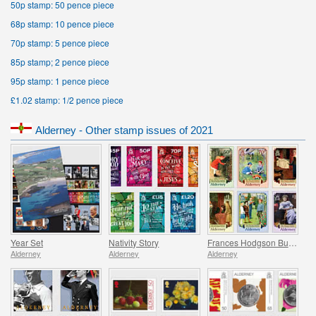
50p stamp: 50 pence piece
68p stamp: 10 pence piece
70p stamp: 5 pence piece
85p stamp; 2 pence piece
95p stamp: 1 pence piece
£1.02 stamp: 1/2 pence piece
Alderney - Other stamp issues of 2021
Year Set
Nativity Story
Frances Hodgson Burnett and The Secret Garden
Alderney
Alderney
Alderney