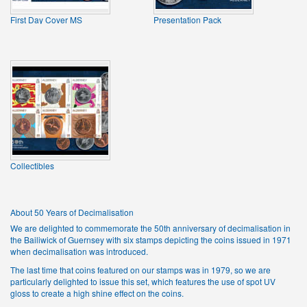
First Day Cover MS
Presentation Pack
Collectibles
About 50 Years of Decimalisation
We are delighted to commemorate the 50th anniversary of decimalisation in
the Bailiwick of Guernsey with six stamps depicting the coins issued in 1971
when decimalisation was introduced.
The last time that coins featured on our stamps was in 1979, so we are
particularly delighted to issue this set, which features the use of spot UV
gloss to create a high shine effect on the coins.