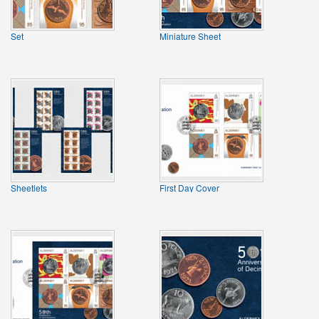
Set
Miniature Sheet
Sheetlets
First Day Cover