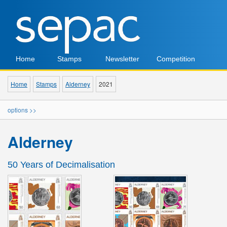
Home
Stamps
Newsletter
Competition
Home
Stamps
Alderney
2021
options >>
Alderney
50 Years of Decimalisation