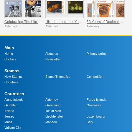
Celebrating The Life Of Prince Philip
UN - International Year of Fruits and Vegetables
50 Years of Decimalisation
Alderney
Alderney
Alderney
Main
Home
About us
Privacy policy
Cookies
Newsletter
Stamps
New Stamps
Stamp Thematics
Competition
Countries
Countries
Aland Islands
Alderney
Faroe Islands
Gibraltar
Greenland
Guernsey
Ireland
Isle of Man
Jersey
Liechtenstein
Luxembourg
Malta
Monaco
Sark
Vatican City