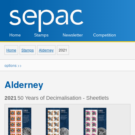
Home
Stamps
Newsletter
Competition
Home
Stamps
Alderney
2021
options >>
Alderney
2021
50 Years of Decimalisation - Sheetlets