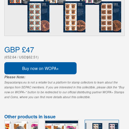
GBP £47
(€52.64 / USD$62.51)
Buy now on WOPA+
Please Note:
Sepacstamps.eu is not a retailer but a platform for stamp collectors to learn about the
stamps from SEPAC members. If you are interested in this collectible, please click the "Buy
now on WOPA+" button to be redirected to our official distributing partner WOPA+ Stamps
and Coins, where you can find more details about this collectible.
Other products in issue