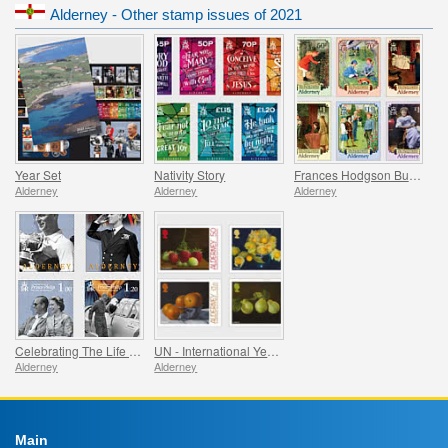
Alderney - Other stamp issues of 2021
Year Set
Nativity Story
Frances Hodgson Burnett and The Secret Garden
Alderney
Alderney
Alderney
Celebrating The Life Of Prince Philip
UN - International Year of Fruits and Vegetables
Alderney
Alderney
Main