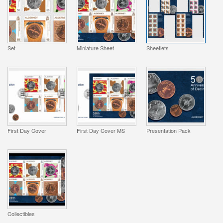
Set
Miniature Sheet
Sheetlets
First Day Cover
First Day Cover MS
Presentation Pack
Collectibles