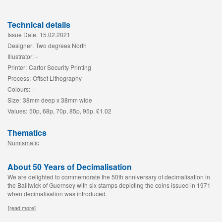
Technical details
Issue Date:
15.02.2021
Designer:
Two degrees North
Illustrator:
-
Printer:
Cartor Security Printing
Process:
Offset Lithography
Colours:
-
Size:
38mm deep x 38mm wide
Values:
50p, 68p, 70p, 85p, 95p, £1.02
Thematics
Numismatic
About 50 Years of Decimalisation
We are delighted to commemorate the 50th anniversary of decimalisation in
the Bailiwick of Guernsey with six stamps depicting the coins issued in 1971
when decimalisation was introduced.
[read more]