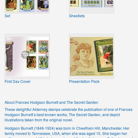
Set
Sheetlets
First Day Cover
Presentation Pack
About Frances Hodgson Burnett and The Secret Garden
These delightful Alderney stamps celebrate the publication of one of Frances
Hodgson Burnett’s best-known works, The Secret Garden, and depict
illustrations taken from the original novel.
Hodgson Burnett (1849-1924) was born in Cheetham Hill, Manchester. Her
family moved to Tennessee, USA, when she was aged 15. She began her