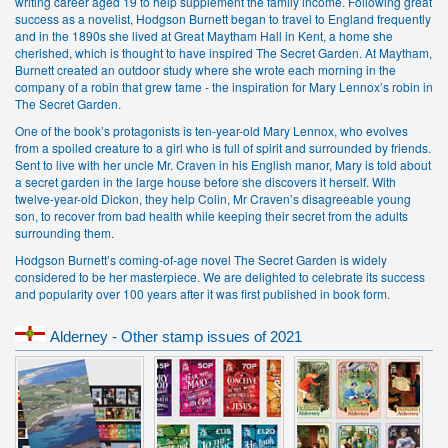
writing career aged 19 to help supplement the family income. Following great
success as a novelist, Hodgson Burnett began to travel to England frequently
and in the 1890s she lived at Great Maytham Hall in Kent, a home she
cherished, which is thought to have inspired The Secret Garden. At Maytham,
Burnett created an outdoor study where she wrote each morning in the
company of a robin that grew tame - the inspiration for Mary Lennox’s robin in
The Secret Garden.
One of the book’s protagonists is ten-year-old Mary Lennox, who evolves
from a spoiled creature to a girl who is full of spirit and surrounded by friends.
Sent to live with her uncle Mr. Craven in his English manor, Mary is told about
a secret garden in the large house before she discovers it herself. With
twelve-year-old Dickon, they help Colin, Mr Craven’s disagreeable young
son, to recover from bad health while keeping their secret from the adults
surrounding them.
Hodgson Burnett’s coming-of-age novel The Secret Garden is widely
considered to be her masterpiece. We are delighted to celebrate its success
and popularity over 100 years after it was first published in book form.
Alderney - Other stamp issues of 2021