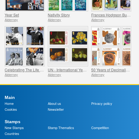
Year Set
Nativity Story
Frances Hodgson Burnett and The Secret Garden
Alderney
Alderney
Alderney
Celebrating The Life Of Prince Philip
UN - International Year of Fruits and Vegetables
50 Years of Decimalisation
Alderney
Alderney
Alderney
Main
Home
About us
Privacy policy
Cookies
Newsletter
Stamps
New Stamps
Stamp Thematics
Competition
Countries