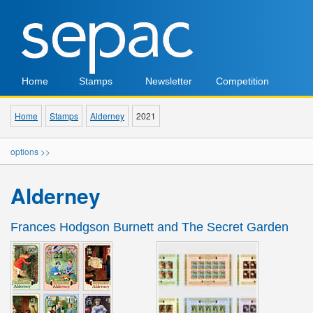
Home
Stamps
Newsletter
Competition
Home
Stamps
Alderney
2021
options >>
Alderney
Frances Hodgson Burnett and The Secret Garden