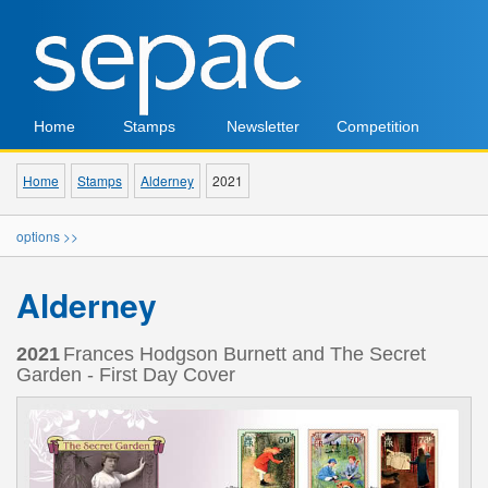
Home
Stamps
Newsletter
Competition
Home
Stamps
Alderney
2021
options >>
Alderney
2021
Frances Hodgson Burnett and The Secret
Garden - First Day Cover