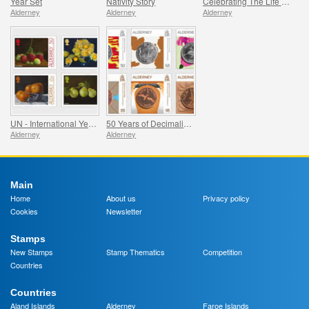
Year Set
Nativity Story
Celebrating The Life Of Prince Philip
Alderney
Alderney
Alderney
UN - International Year of Fruits and Vegetables
50 Years of Decimalisation
Alderney
Alderney
Main
Home
About us
Privacy policy
Cookies
Newsletter
Stamps
New Stamps
Stamp Thematics
Competition
Countries
Countries
Aland Islands
Alderney
Faroe Islands