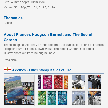
Size:
40mm deep x 30mm wide
Values:
50p, 70p, 73p, £1, £1.15, £1.20
Thematics
Books
About Frances Hodgson Burnett and The Secret
Garden
These delightful Alderney stamps celebrate the publication of one of Frances
Hodgson Burnett’s best-known works, The Secret Garden, and depict
illustrations taken from the original novel.
[read more]
Alderney - Other stamp issues of 2021