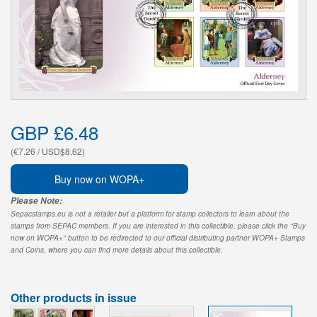
GBP £6.48
(€7.26 / USD$8.62)
Buy now on WOPA+
Please Note:
Sepacstamps.eu is not a retailer but a platform for stamp collectors to learn about the
stamps from SEPAC members. If you are interested in this collectible, please click the "Buy
now on WOPA+" button to be redirected to our official distributing partner WOPA+ Stamps
and Coins, where you can find more details about this collectible.
Other products in issue