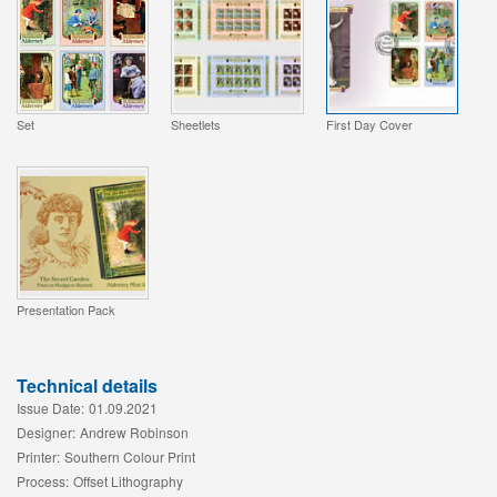
Set
Sheetlets
First Day Cover
Presentation Pack
Technical details
Issue Date:
01.09.2021
Designer:
Andrew Robinson
Printer:
Southern Colour Print
Process:
Offset Lithography