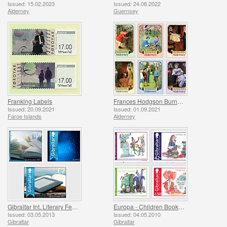
Issued: 15.02.2023
Issued: 24.08.2022
Alderney
Guernsey
Franking Labels
Frances Hodgson Burnett and The Secret Garden
Issued: 20.09.2021
Issued: 01.09.2021
Faroe Islands
Alderney
Gibraltar Int. Literary Festival
Europa - Children Books - Roald Dahl
Issued: 03.05.2013
Issued: 04.05.2010
Gibraltar
Gibraltar