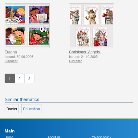
Europa
Christmas `Angels`
Issued: 30.06.2006
Issued: 21.10.2005
Gibraltar
Gibraltar
1
2
3
Similar thematics
Books
Education
Main
Home
About us
Privacy policy