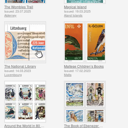
The Wombles Trail
Magical Island
Issued: 23.07.2025
Issued: 19.03.2025
Alderney
Aland Islands
The National Library
Maltese Children’s Books
Issued: 14.03.2023
Issued: 17.02.2023
Luxembourg
Malta
Around the World in 80 Days by Jules Verne
The Book of Ebenezer Le Page