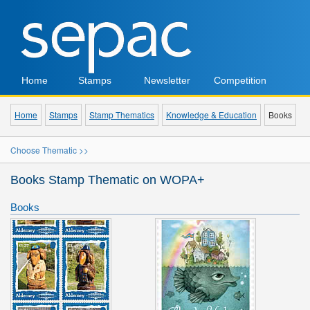
Home
Stamps
Newsletter
Competition
Home
Stamps
Stamp Thematics
Knowledge & Education
Books
Choose Thematic >>
Books Stamp Thematic on WOPA+
Books