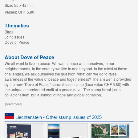
Size:
55 x 42 mm
Values:
CHF 5.80
Thematics
Birds
Joint Issues
Dove of Peace
About Dove of Peace
We all want to live in peace. We want peace with ourselves, in our
neighborhoods, in the country we live in and beyond. In the midst of these
challenges, we ask ourselves the question: what can we do to raise
awareness of the value of peace and togetherness? The answer is provided
by the new “Dove of Peace” specialissue stamp (face value CHF 5.80) with
the unique embroidered motif of a peace dove. The stamp is not just a
collector's item, but a symbol of hope and global cohesion.
[read more]
Liechtenstein - Other stamp issues of 2025