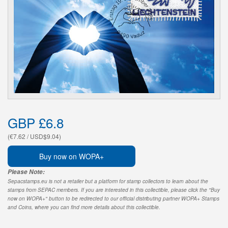
GBP £6.8
(€7.62 / USD$9.04)
Buy now on WOPA+
Please Note:
Sepacstamps.eu is not a retailer but a platform for stamp collectors to learn about the
stamps from SEPAC members. If you are interested in this collectible, please click the "Buy
now on WOPA+" button to be redirected to our official distributing partner WOPA+ Stamps
and Coins, where you can find more details about this collectible.