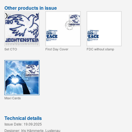
Other products in issue
Set CTO
First Day Cover
FDC without stamp
Maxi Cards
Technical details
Issue Date:
19.09.2025
Designer:
Iris Hämmerle, Lustenau