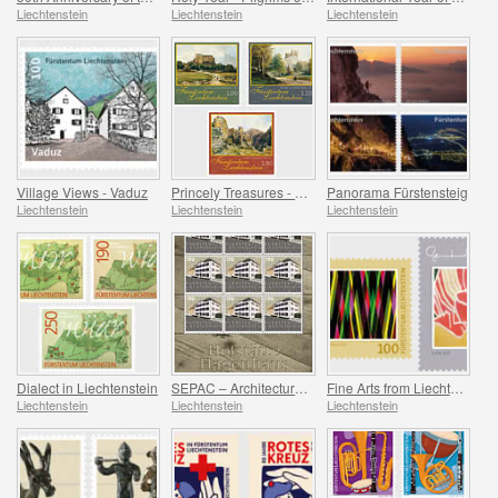
Liechtenstein
Liechtenstein
Liechtenstein
Village Views - Vaduz
Princely Treasures - Palaces and Castles IV
Panorama Fürstensteig
Liechtenstein
Liechtenstein
Liechtenstein
Dialect in Liechtenstein
SEPAC – Architecture Hagenhaus
Fine Arts from Liechtenstein
Liechtenstein
Liechtenstein
Liechtenstein