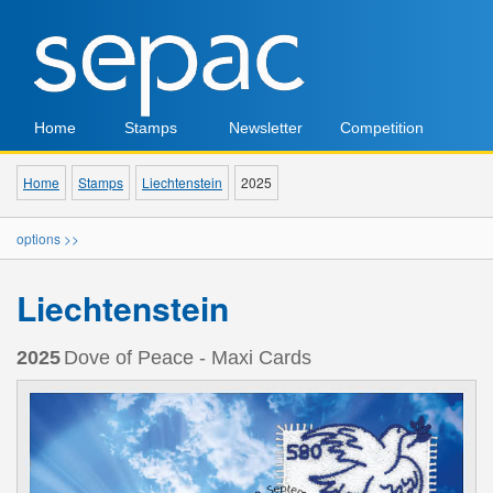
Home
Stamps
Newsletter
Competition
Home
Stamps
Liechtenstein
2025
options >>
Liechtenstein
2025
Dove of Peace - Maxi Cards