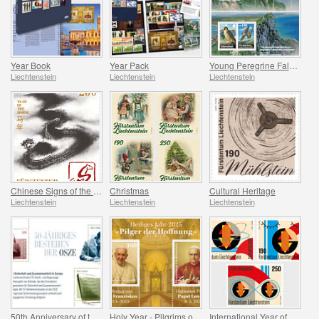
Year Book
Year Pack
Young Peregrine Falcons - Migration Now and Then
Liechtenstein
Liechtenstein
Liechtenstein
Chinese Signs of the Zodiac - Year of the Horse
Christmas
Cultural Heritage
Liechtenstein
Liechtenstein
Liechtenstein
50th Anniversary of the OSCE
Holy Year - Pilgrims of Hope
International Year of Quantum Science and Technology