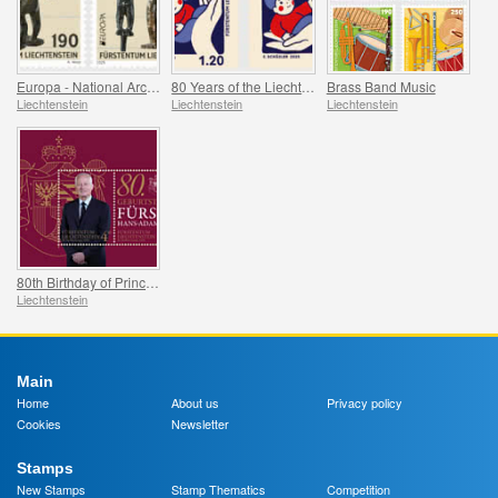
Europa - National Archaeological Discoveries
80 Years of the Liechtenstein Red Cross
Brass Band Music
Liechtenstein
Liechtenstein
Liechtenstein
80th Birthday of Prince Hans-Adam II
Liechtenstein
Main
Home
About us
Privacy policy
Cookies
Newsletter
Stamps
New Stamps
Stamp Thematics
Competition