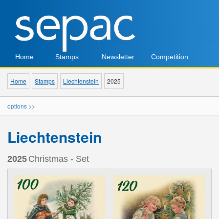
Home
Stamps
Newsletter
Competition
Home
Stamps
Liechtenstein
2025
options >>
Liechtenstein
2025
Christmas - Set