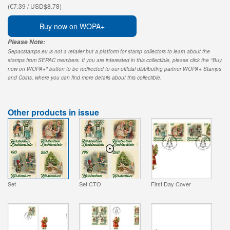
(€7.39 / USD$8.78)
Buy now on WOPA+
Please Note:
Sepacstamps.eu is not a retailer but a platform for stamp collectors to learn about the
stamps from SEPAC members. If you are interested in this collectible, please click the "Buy
now on WOPA+" button to be redirected to our official distributing partner WOPA+ Stamps
and Coins, where you can find more details about this collectible.
Other products in issue
Set
Set CTO
First Day Cover