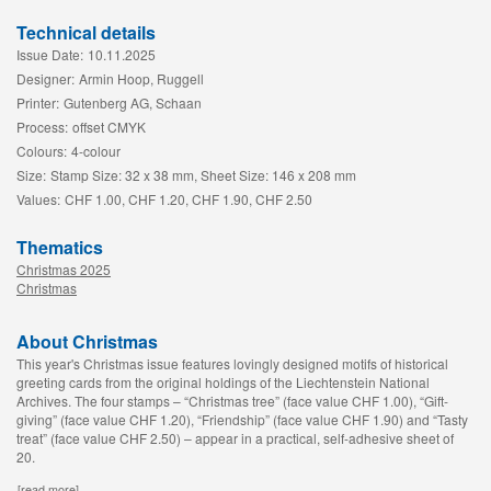
Technical details
Issue Date:
10.11.2025
Designer:
Armin Hoop, Ruggell
Printer:
Gutenberg AG, Schaan
Process:
offset CMYK
Colours:
4-colour
Size:
Stamp Size: 32 x 38 mm, Sheet Size: 146 x 208 mm
Values:
CHF 1.00, CHF 1.20, CHF 1.90, CHF 2.50
Thematics
Christmas 2025
Christmas
About Christmas
This year's Christmas issue features lovingly designed motifs of historical
greeting cards from the original holdings of the Liechtenstein National
Archives. The four stamps – “Christmas tree” (face value CHF 1.00), “Gift-
giving” (face value CHF 1.20), “Friendship” (face value CHF 1.90) and “Tasty
treat” (face value CHF 2.50) – appear in a practical, self-adhesive sheet of
20.
[read more]