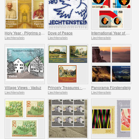
Holy Year - Pilgrims of Hope
Dove of Peace
International Year of Quantum Science and Technology
Liechtenstein
Liechtenstein
Liechtenstein
Village Views - Vaduz
Princely Treasures - Palaces and Castles IV
Panorama Fürstensteig
Liechtenstein
Liechtenstein
Liechtenstein