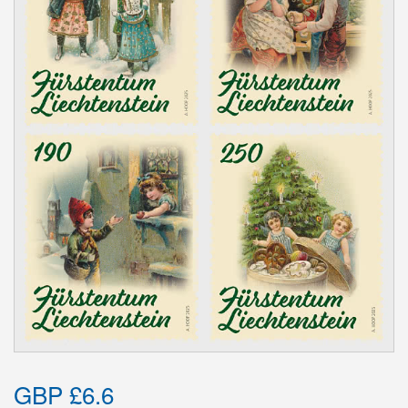
GBP £6.6