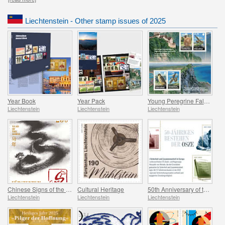
Liechtenstein - Other stamp issues of 2025
Year Book
Year Pack
Young Peregrine Falcons - Migration Now and Then
Liechtenstein
Liechtenstein
Liechtenstein
Chinese Signs of the Zodiac - Year of the Horse
Cultural Heritage
50th Anniversary of the OSCE
Liechtenstein
Liechtenstein
Liechtenstein