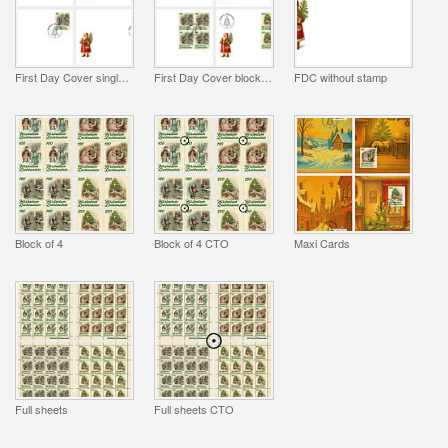
First Day Cover single stamp
First Day Cover block of 4
FDC without stamp
Block of 4
Block of 4 CTO
Maxi Cards
Full sheets
Full sheets CTO