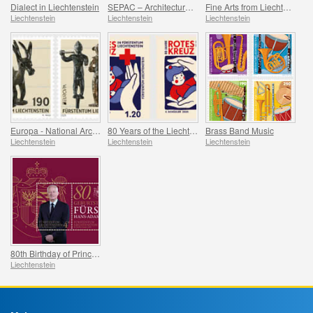
Dialect in Liechtenstein
SEPAC – Architecture Hagenhaus
Fine Arts from Liechtenstein
Liechtenstein
Liechtenstein
Liechtenstein
Europa - National Archaeological Discoveries
80 Years of the Liechtenstein Red Cross
Brass Band Music
Liechtenstein
Liechtenstein
Liechtenstein
80th Birthday of Prince Hans-Adam II
Liechtenstein