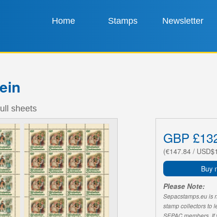
Home
Stamps
Newsletter
ein
ull sheets
GBP £13
(€147.84 / USD$
Buy 
Please Note:
Sepacstamps.eu is not
stamp collectors to 
SEPAC members. If yo