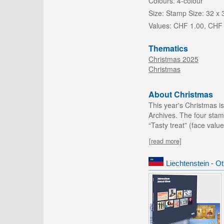
Colours:
4-colour
Size:
Stamp Size: 32 x
Values:
CHF 1.00, CHF 
Thematics
Christmas 2025
Christmas
About Christmas
This year's Christmas is
Archives. The four stam
“Tasty treat” (face valu
[read more]
Liechtenstein - O