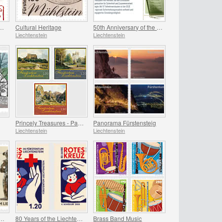
 of the Zodiac - Year of the Horse
Cultural Heritage
50th Anniversary of the OSCE
Liechtenstein
Liechtenstein
Princely Treasures - Palaces and Castles IV
Panorama Fürstensteig
Liechtenstein
Liechtenstein
National Archaeological Discoveries
80 Years of the Liechtenstein Red Cross
Brass Band Music