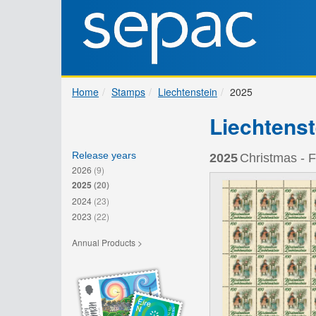
Home
Stamps
Liechtenstein
2025
Liechtenst
Release years
2025
Christmas - F
2026
(9)
2025
(20)
2024
(23)
2023
(22)
Annual Products >