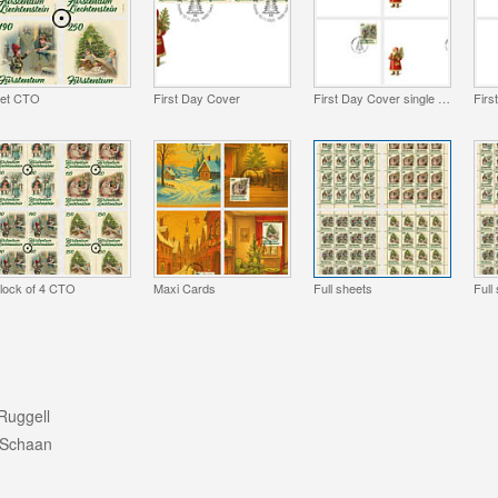
et CTO
First Day Cover
First Day Cover single stamp
lock of 4 CTO
Maxi Cards
Full sheets
Full
Ruggell
 Schaan