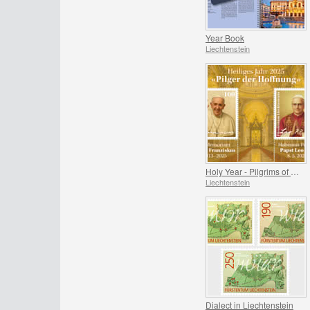
Year Book
Liechtenstein
Holy Year - Pilgrims of Hope
Liechtenstein
Dialect in Liechtenstein