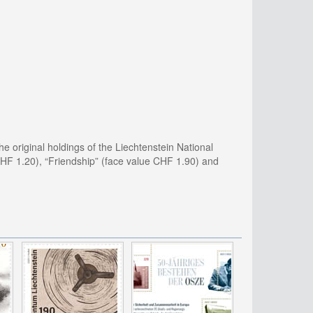
he original holdings of the Liechtenstein National
 CHF 1.20), “Friendship” (face value CHF 1.90) and