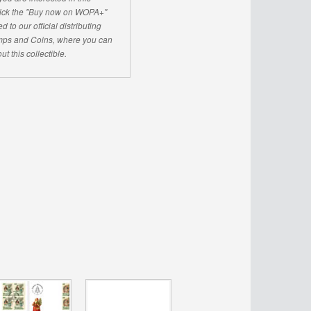
click the "Buy now on WOPA+"
d to our official distributing
ps and Coins, where you can
ut this collectible.