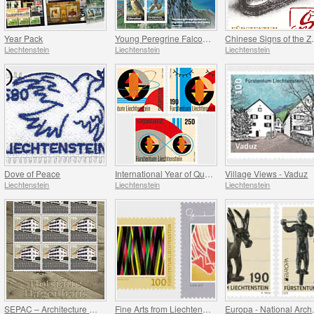
Year Pack
Young Peregrine Falcons - Migration Now and Then
Chinese Signs
Liechtenstein
Liechtenstein
Liechtenstein
Dove of Peace
International Year of Quantum Science and Technology
Village Views - Vaduz
Liechtenstein
Liechtenstein
Liechtenstein
SEPAC – Architecture Hagenhaus
Fine Arts from Liechtenstein
Europa - 