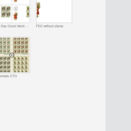
First Day Cover block of 4
FDC without stamp
 sheets CTO