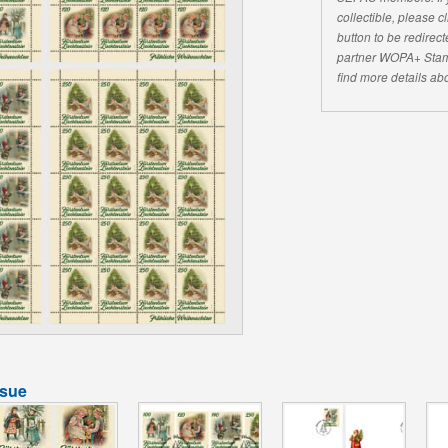
collectible, please 
button to be redirecte
partner WOPA+ Stam
find more details abo
ssue