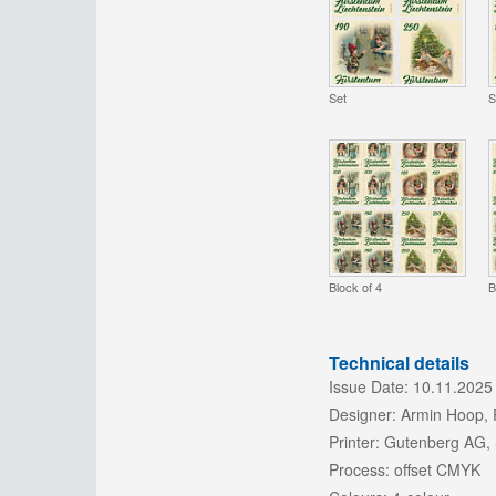
Set
S
Block of 4
B
Technical details
Issue Date:
10.11.2025
Designer:
Armin Hoop, 
Printer:
Gutenberg AG,
Process:
offset CMYK