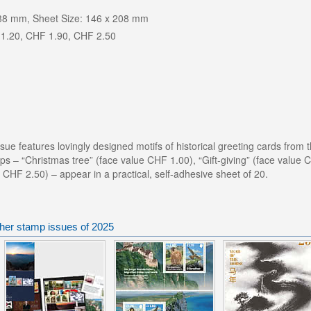
 38 mm, Sheet Size: 146 x 208 mm
1.20, CHF 1.90, CHF 2.50
sue features lovingly designed motifs of historical greeting cards from t
ps – “Christmas tree” (face value CHF 1.00), “Gift-giving” (face value
e CHF 2.50) – appear in a practical, self-adhesive sheet of 20.
ther stamp issues of 2025