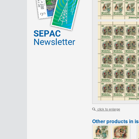
click to enlarge
Other products in i