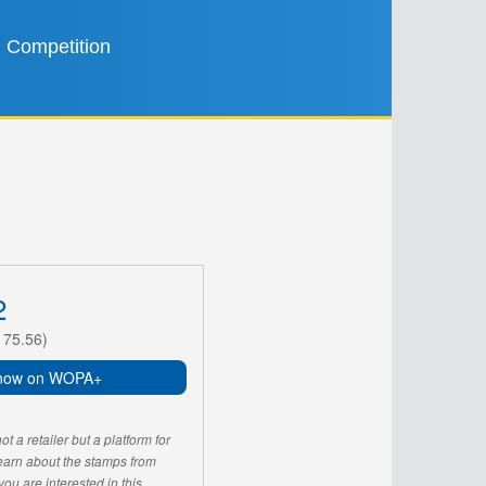
Competition
2
175.56)
now on WOPA+
 a retailer but a platform for
learn about the stamps from
u are interested in this