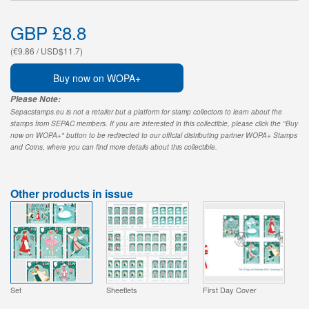
GBP £8.8
(€9.86 / USD$11.7)
Buy now on WOPA+
Please Note:
Sepacstamps.eu is not a retailer but a platform for stamp collectors to learn about the
stamps from SEPAC members. If you are interested in this collectible, please click the "Buy
now on WOPA+" button to be redirected to our official distributing partner WOPA+ Stamps
and Coins, where you can find more details about this collectible.
Other products in issue
Set
Sheetlets
First Day Cover