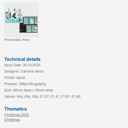
Presentation Pack
Technical details
Issue Date:
30.10.2025
Designer:
Caroline Veron
Printer:
bpost
Process:
Offset lithography
Size:
40mm deep x 30mm wide
Values:
64p, 69p, 92p, £1.37, £1.47, £1.81, £1.90
Thematics
Christmas 2025
Christmas