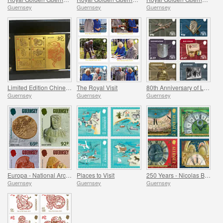
Guernsey
Guernsey
Guernsey
Limited Edition Chinese New Year Products
The Royal Visit
80th Anniversary of Liberation
Guernsey
Guernsey
Guernsey
Europa - National Archaeological Discoveries
Places to Visit
250 Years - Nicolas Blondel Guernsey's Clockmaker
Guernsey
Guernsey
Guernsey