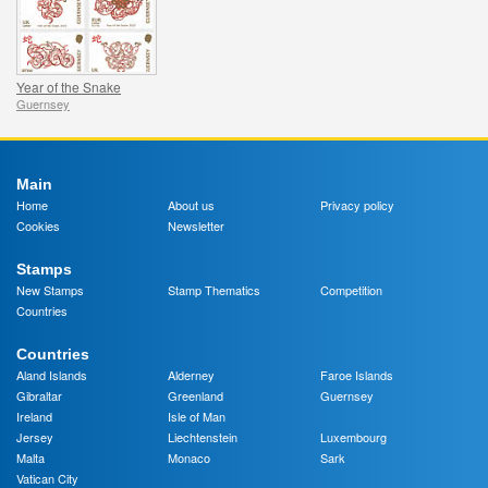
Year of the Snake
Guernsey
Main
Home
About us
Privacy policy
Cookies
Newsletter
Stamps
New Stamps
Stamp Thematics
Competition
Countries
Countries
Aland Islands
Alderney
Faroe Islands
Gibraltar
Greenland
Guernsey
Ireland
Isle of Man
Jersey
Liechtenstein
Luxembourg
Malta
Monaco
Sark
Vatican City