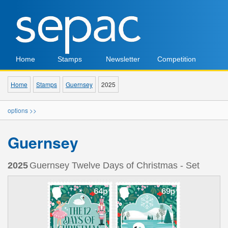
Home
Stamps
Newsletter
Competition
Home
Stamps
Guernsey
2025
options >>
Guernsey
2025
Guernsey Twelve Days of Christmas - Set