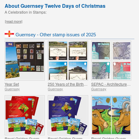
About Guernsey Twelve Days of Christmas
A Celebration in Stamps:
[read more]
Guernsey - Other stamp issues of 2025
Year Set
250 Years of the Birth of J.M.W. Turner
SEPAC - Architecture, St James Guernsey
Guernsey
Guernsey
Guernsey
Royal Golden Guernsey Nanny Goat Cyberstamp
Royal Golden Guernsey Billy Goat Cyberstamp
Royal Golden Guernsey Goat