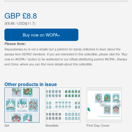
GBP £8.8
(€9.86 / USD$11.7)
Buy now on WOPA+
Please Note:
Sepacstamps.eu is not a retailer but a platform for stamp collectors to learn about the
stamps from SEPAC members. If you are interested in this collectible, please click the "Buy
now on WOPA+" button to be redirected to our official distributing partner WOPA+ Stamps
and Coins, where you can find more details about this collectible.
Other products in issue
Set
Sheetlets
First Day Cover