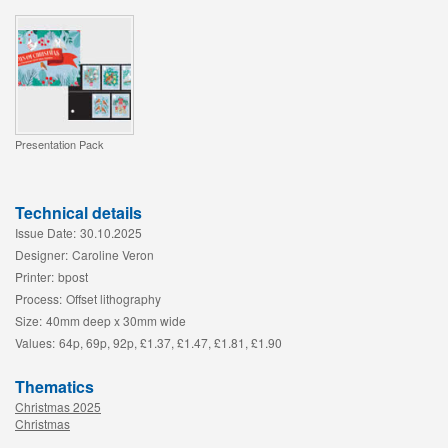
Presentation Pack
Technical details
Issue Date:
30.10.2025
Designer:
Caroline Veron
Printer:
bpost
Process:
Offset lithography
Size:
40mm deep x 30mm wide
Values:
64p, 69p, 92p, £1.37, £1.47, £1.81, £1.90
Thematics
Christmas 2025
Christmas