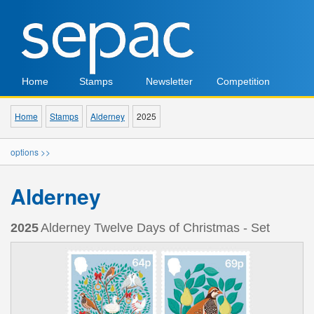
Home
Stamps
Newsletter
Competition
Home
Stamps
Alderney
2025
options >>
Alderney
2025
Alderney Twelve Days of Christmas - Set