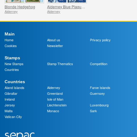
Blonde Hedgehog
Alderney Blue Plaque Trail
Alderney
Alderney
Main
Home
About us
Privacy policy
Cookies
Newsletter
Stamps
New Stamps
Stamp Thematics
Competition
Countries
Countries
Aland Islands
Alderney
Faroe Islands
Gibraltar
Greenland
Guernsey
Ireland
Isle of Man
Jersey
Liechtenstein
Luxembourg
Malta
Monaco
Sark
Vatican City