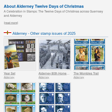
About Alderney Twelve Days of Christmas
A Celebration in Stamps: The Twelve Days of Christmas across Guernsey
and Alderney
[read more]
Alderney - Other stamp issues of 2025
Year Set
Alderney 80th Homecoming
The Wombles Trail
Alderney
Alderney
Alderney