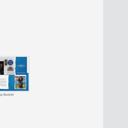
p Booklet