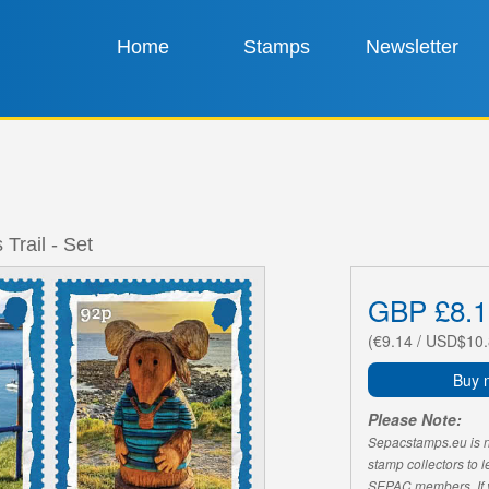
Home
Stamps
Newsletter
Trail - Set
GBP £8.1
(€9.14 / USD$10.
Buy 
Please Note:
Sepacstamps.eu is not
stamp collectors to 
SEPAC members. If yo