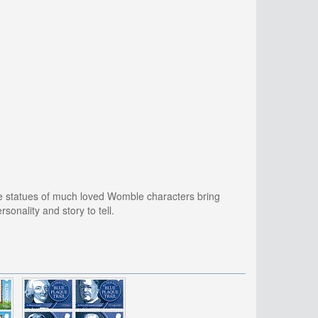
re statues of much loved Womble characters bring
sonality and story to tell.