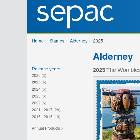
Home
Stamps
Alderney
2025
Alderney
Release years
2025
The Wombles 
2026
(3)
2025
(6)
2024
(5)
2023
(6)
2022
(6)
2021 - 2017
(28)
2016 - 2015
(10)
Annual Products >