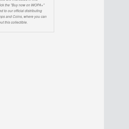
click the "Buy now on WOPA+"
d to our official distributing
ps and Coins, where you can
ut this collectible.