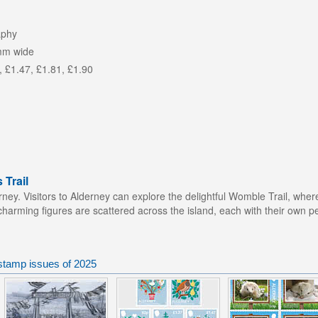
aphy
mm wide
, £1.47, £1.81, £1.90
Trail
ey. Visitors to Alderney can explore the delightful Womble Trail, whe
 charming figures are scattered across the island, each with their own per
stamp issues of 2025