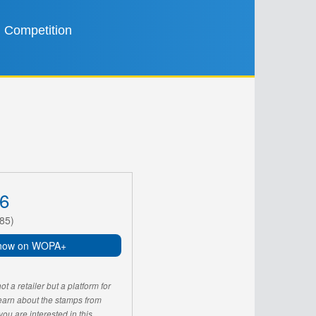
Competition
6
85)
now on WOPA+
 a retailer but a platform for
learn about the stamps from
u are interested in this