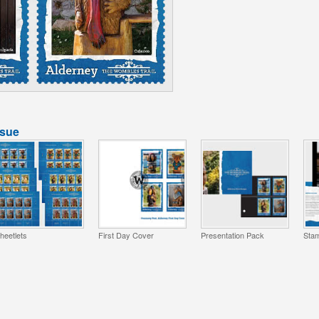
ssue
heetlets
First Day Cover
Presentation Pack
Stam