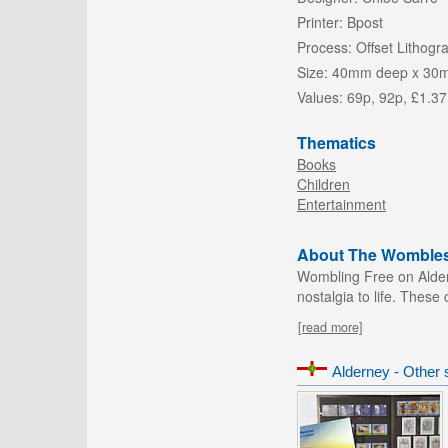
Printer:
Bpost
Process:
Offset Lithogr
Size:
40mm deep x 30
Values:
69p, 92p, £1.37
Thematics
Books
Children
Entertainment
About The Wombles 
Wombling Free on Aldern
nostalgia to life. These
[read more]
Alderney - Other 