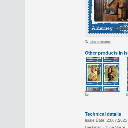
click to enlarge
Other products in i
Set
S
Technical details
Issue Date:
23.07.2025
Designer:
Chloe Sarre