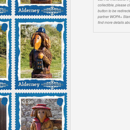
collectible, please 
button to be redirecte
partner WOPA+ Stam
find more details abo