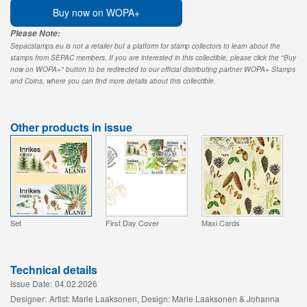
Buy now on WOPA+
Please Note:
Sepacstamps.eu is not a retailer but a platform for stamp collectors to learn about the
stamps from SEPAC members. If you are interested in this collectible, please click the "Buy
now on WOPA+" button to be redirected to our official distributing partner WOPA+ Stamps
and Coins, where you can find more details about this collectible.
Other products in issue
Set
First Day Cover
Maxi Cards
Technical details
Issue Date:
04.02.2026
Designer:
Artist: Marie Laaksonen, Design: Marie Laaksonen & Johanna