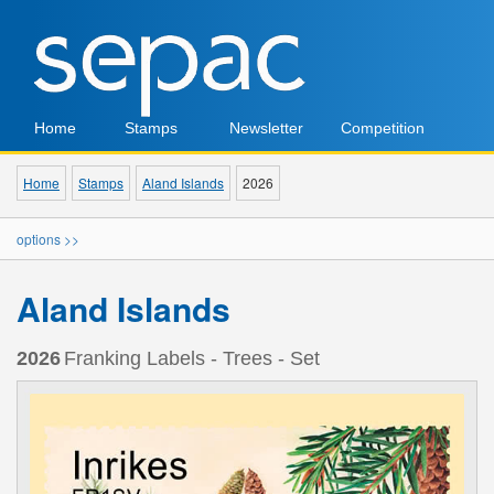
Home
Stamps
Newsletter
Competition
Home
Stamps
Aland Islands
2026
options >>
Aland Islands
2026
Franking Labels - Trees - Set