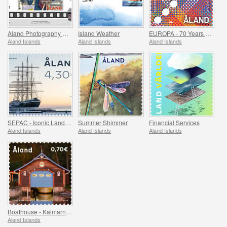
Aland Photography Museum 25 Years
Island Weather
EUROPA - 70 Years of Europa Stamps
Aland Islands
Aland Islands
Aland Islands
SEPAC - Iconic Landmarks
Summer Shimmer
Financial Services
Aland Islands
Aland Islands
Aland Islands
Boathouse - Kalmarnas, Jomala & Lemstrom, Jomala
Aland Islands