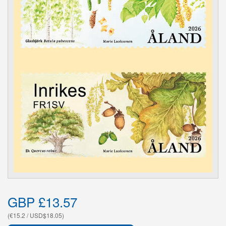
GBP £13.57
(€15.2 / USD$18.05)