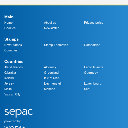
Main
Home
About us
Privacy policy
Cookies
Newsletter
Stamps
New Stamps
Stamp Thematics
Competition
Countries
Countries
Aland Islands
Alderney
Faroe Islands
Gibraltar
Greenland
Guernsey
Ireland
Isle of Man
Jersey
Liechtenstein
Luxembourg
Malta
Monaco
Sark
Vatican City
powered by
+