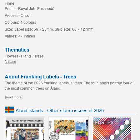
Finne
Printer:
Royal Joh. Enschedé
Process:
Offset
Colours:
4-colours
Size:
Label size: 56 × 25mm, Strip size: 60 × 127mm
Values:
4× Inrikes
Thematics
Flowers / Plants / Trees
Nature
About Franking Labels - Trees
The theme of the 2026 franking labels is trees. The four labels portray four of
the most common trees on Åland.
[read more]
Aland Islands - Other stamp issues of 2026