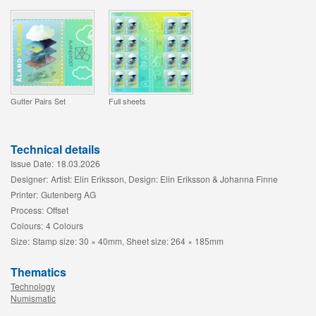
Gutter Pairs Set
Full sheets
Technical details
Issue Date:
18.03.2026
Designer:
Artist: Elin Eriksson, Design: Elin Eriksson & Johanna Finne
Printer:
Gutenberg AG
Process:
Offset
Colours:
4 Colours
Size:
Stamp size: 30 × 40mm, Sheet size: 264 × 185mm
Thematics
Technology
Numismatic