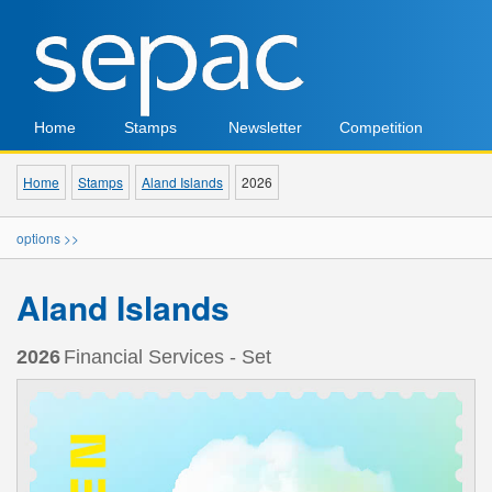
Home
Stamps
Newsletter
Competition
Home
Stamps
Aland Islands
2026
options >>
Aland Islands
2026
Financial Services - Set