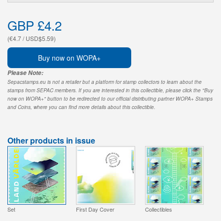
GBP £4.2
(€4.7 / USD$5.59)
Buy now on WOPA+
Please Note:
Sepacstamps.eu is not a retailer but a platform for stamp collectors to learn about the
stamps from SEPAC members. If you are interested in this collectible, please click the "Buy
now on WOPA+" button to be redirected to our official distributing partner WOPA+ Stamps
and Coins, where you can find more details about this collectible.
Other products in issue
Set
First Day Cover
Collectibles