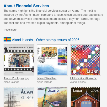
About Financial Services
The stamp highlights the financial services sector on Åland. The motif is
inspired by the Åland fintech company Enfuce, which offers cloud-based card
and payment services and helps companies issue payment cards, manage
transactions and oversee digital payments, among other things.
[read more]
Aland Islands - Other stamp issues of 2026
Aland Photography Museum 25 Years
Island Weather
EUROPA - 70 Years of Europa Stamps
Aland Islands
Aland Islands
Aland Islands