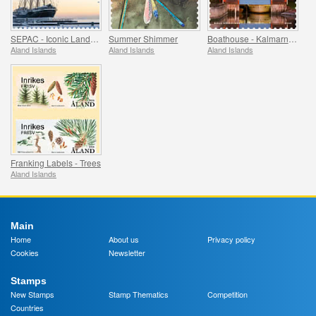
SEPAC - Iconic Landmarks
Summer Shimmer
Boathouse - Kalmarnas, Jomala & Lemstrom, Jomala
Aland Islands
Aland Islands
Aland Islands
Franking Labels - Trees
Aland Islands
Main
Home
About us
Privacy policy
Cookies
Newsletter
Stamps
New Stamps
Stamp Thematics
Competition
Countries