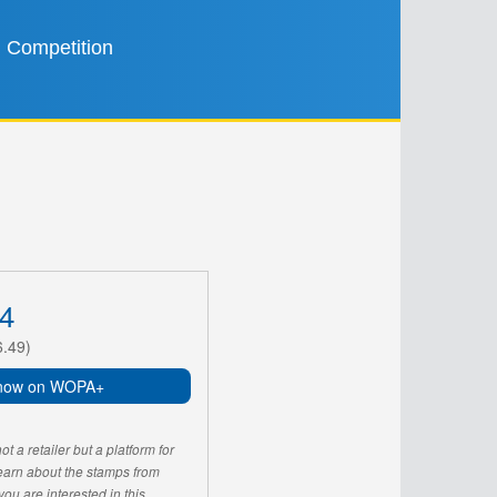
Competition
4
6.49)
now on WOPA+
 a retailer but a platform for
learn about the stamps from
u are interested in this