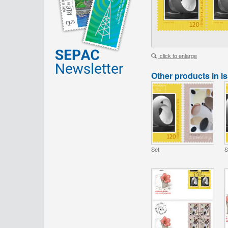
click to enlarge
Other products in i
Set
S