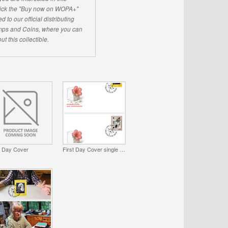
click the "Buy now on WOPA+"
d to our official distributing
ps and Coins, where you can
ut this collectible.
t Day Cover
First Day Cover single stamp