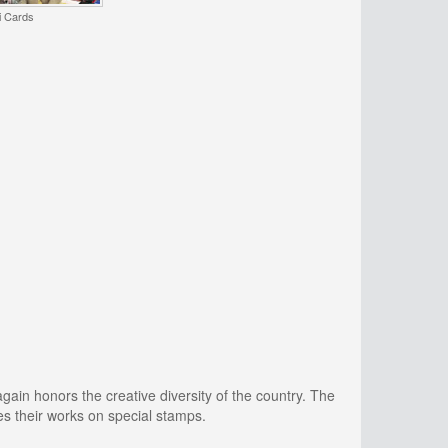
i Cards
again honors the creative diversity of the country. The
s their works on special stamps.