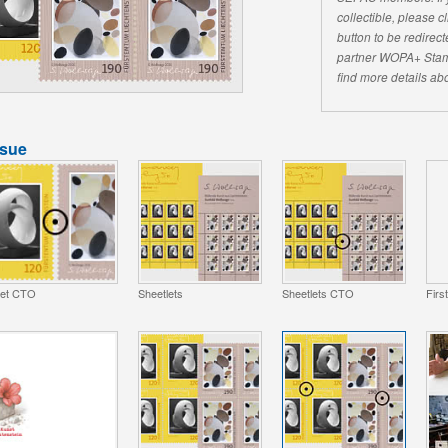
collectible, please 
button to be redirecte
partner WOPA+ Stam
find more details abo
ssue
et CTO
Sheetlets
Sheetlets CTO
Firs