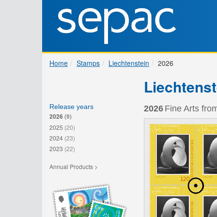
Home
Stamps
Liechtenstein
2026
Liechtenst
Release years
2026
Fine Arts fro
2026
(9)
2025
(20)
2024
(23)
2023
(22)
Annual Products >