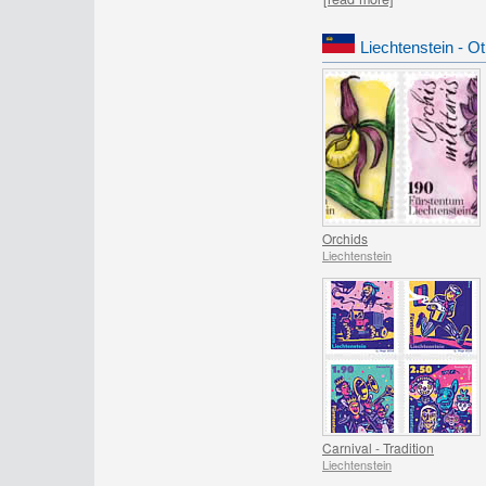
Liechtenstein - O
Orchids
Liechtenstein
Carnival - Tradition
Liechtenstein