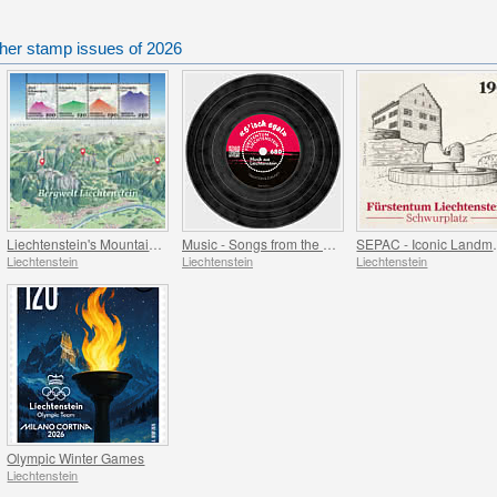
ther stamp issues of 2026
Liechtenstein's Mountain World
Music - Songs from the Attic
SEPAC -
Liechtenstein
Liechtenstein
Liechtenstein
Olympic Winter Games
Liechtenstein