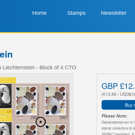
Home
Stamps
Newsletter
ein
m Liechtenstein - Block of 4 CTO
GBP £12.
(€13.89 / USD$1
Buy 
Please Note:
Sepacstamps.eu is not
stamp collectors to 
SEPAC members. If yo