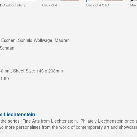
DC without stamp
Block of 4
Block of 4 CTO
Max
 Eschen, Sunhild Wollwage, Mauren
 Schaan
 40mm, Sheet Size: 146 x 208mm
 1.90
m Liechtenstein
 the series “Fine Arts from Liechtenstein,” Philately Liechtenstein once 
wo more personalities from the world of contemporary art and showcase