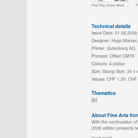
First Day Cover block of 4
F
Technical details
Issue Date:
01.06.2026
Designer:
Hugo Marxer,
Printer:
Gutenberg AG,
Process:
Offset CMYK
Colours:
4-colour
Size:
Stamp Size: 30 x
Values:
CHF 1.20, CHF
Thematics
Art
About Fine Arts fro
With the continuation of
2026 edition presents t
[read more]