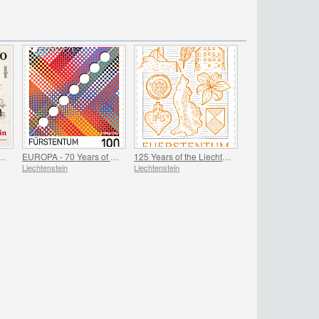
 Iconic Landmarks
EUROPA - 70 Years of PostEurop
125 Years of the Liechtenstein Historical Society
Liechtenstein
Liechtenstein