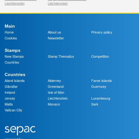
Liechtenstein
Liechtenstein
Main
Home
About us
Privacy policy
Cookies
Newsletter
Stamps
New Stamps
Stamp Thematics
Competition
Countries
Countries
Aland Islands
Alderney
Faroe Islands
Gibraltar
Greenland
Guernsey
Ireland
Isle of Man
Jersey
Liechtenstein
Luxembourg
Malta
Monaco
Sark
Vatican City