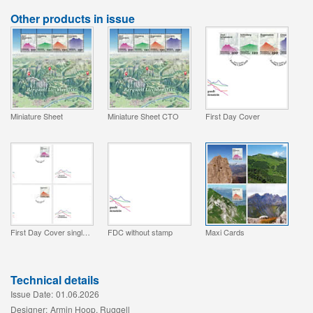
Other products in issue
Miniature Sheet
Miniature Sheet CTO
First Day Cover
First Day Cover single stamp
FDC without stamp
Maxi Cards
Technical details
Issue Date:
01.06.2026
Designer:
Armin Hoop, Ruggell