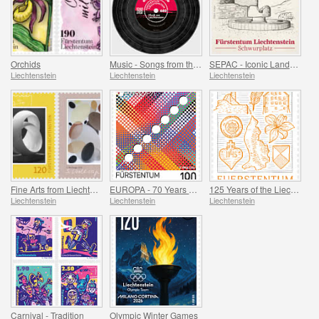
Orchids
Music - Songs from the Attic
SEPAC - Iconic Landmarks
Liechtenstein
Liechtenstein
Liechtenstein
Fine Arts from Liechtenstein
EUROPA - 70 Years of PostEurop
125 Years of the Liechtenstein Historical Society
Liechtenstein
Liechtenstein
Liechtenstein
Carnival - Tradition
Olympic Winter Games