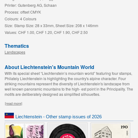
Printer:
Gutenberg AG, Schaan
Process:
offset CMYK
Colours:
4 Colours
Size:
Stamp Size: 28 x 33mm, Sheet Size: 208 x 146mm
Values:
CHF 1.00, CHF 1.20, CHF 1.90, CHF 2.50
Thematics
Landscapes
About Liechtenstein's Mountain World
With its special sheet “Liechtenstein’s mountain world” featuring four stamps,
Philately Liechtenstein is highlighting the country's alpine character. Four
striking mountains represent the diversity of Liechtenstein's landscape from
well known panoramic mountains to the high- est point in the Principality. The
motifs are deliberately designed as simplified silhouettes.
[read more]
Liechtenstein - Other stamp issues of 2026