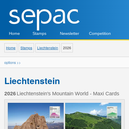
Home
Stamps
Newsletter
Competition
Home
Stamps
Liechtenstein
2026
options >>
Liechtenstein
2026
Liechtenstein's Mountain World - Maxi Cards