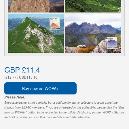
GBP £11.4
(€12.77 / USD$15.16)
Buy now on WOPA+
Please Note:
Sepacstamps.eu is not a retailer but a platform for stamp collectors to learn about the
stamps from SEPAC members. If you are interested in this collectible, please click the "Buy
now on WOPA+" button to be redirected to our official distributing partner WOPA+ Stamps
and Coins, where you can find more details about this collectible.